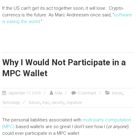
If the US can’t get its act together soon, it will lose. Crypto-
currency is the future. As Marc Andreesen once said, “
software
is eating the world.
“
Why I Would Not Participate in a
MPC Wallet
,
September 17, 2019
Mike
0 Comment
bitcoin
,
,
,
Technology
bitcoin
mpc
security
signature
The personal liabilities associated with
multi-party computation
(MPC)
based wallets are so great I don’t see how I (
or anyone
)
could ever participate in a MPC wallet.