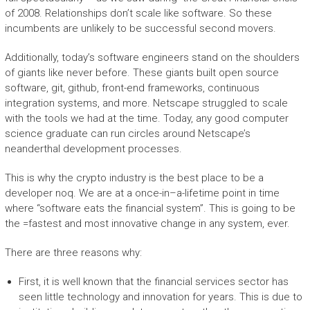
of 2008. Relationships don’t scale like software. So these
incumbents are unlikely to be successful second movers.
Additionally, today’s software engineers stand on the shoulders
of giants like never before. These giants built open source
software, git, github, front-end frameworks, continuous
integration systems, and more. Netscape struggled to scale
with the tools we had at the time. Today, any good computer
science graduate can run circles around Netscape’s
neanderthal development processes.
This is why the crypto industry is the best place to be a
developer noq. We are at a once-in–a-lifetime point in time
where “software eats the financial system”. This is going to be
the =fastest and most innovative change in any system, ever.
There are three reasons why:
First, it is well known that the financial services sector has
seen little technology and innovation for years. This is due to