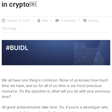
in crypto￼
,
October 29, 2022
Mike
0 Comment
bitcoin
Technology
We all have one thing in common. None of us knows how much
time we have, and so for all of us time is our most precious
resource. So the question is, what will you do with your precious
time?
All great achievements take time. So, if you’re a developer who