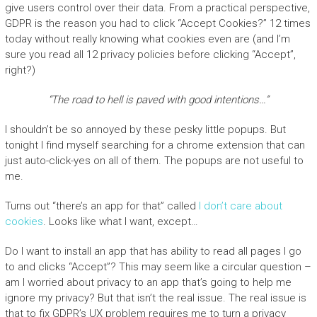
give users control over their data. From a practical perspective,
GDPR is the reason you had to click “Accept Cookies?” 12 times
today without really knowing what cookies even are (and I’m
sure you read all 12 privacy policies before clicking “Accept”,
right?)
“The road to hell is paved with good intentions…”
I shouldn’t be so annoyed by these pesky little popups. But
tonight I find myself searching for a chrome extension that can
just auto-click-yes on all of them. The popups are not useful to
me.
Turns out “there’s an app for that” called
I don’t care about
cookies
. Looks like what I want, except…
Do I want to install an app that has ability to read all pages I go
to and clicks “Accept”? This may seem like a circular question –
am I worried about privacy to an app that’s going to help me
ignore my privacy? But that isn’t the real issue. The real issue is
that to fix GDPR’s UX problem requires me to turn a privacy