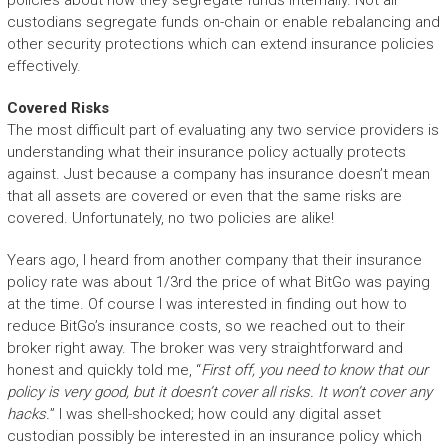
policies about how they segregate funds internally. Not all
custodians segregate funds on-chain or enable rebalancing and
other security protections which can extend insurance policies
effectively.
Covered Risks
The most difficult part of evaluating any two service providers is
understanding what their insurance policy actually protects
against. Just because a company has insurance doesn’t mean
that all assets are covered or even that the same risks are
covered. Unfortunately, no two policies are alike!
Years ago, I heard from another company that their insurance
policy rate was about 1/3rd the price of what BitGo was paying
at the time. Of course I was interested in finding out how to
reduce BitGo’s insurance costs, so we reached out to their
broker right away. The broker was very straightforward and
honest and quickly told me, “
First off, you need to know that our
policy is very good, but it doesn’t cover all risks. It won’t cover any
hacks.
” I was shell-shocked; how could any digital asset
custodian possibly be interested in an insurance policy which