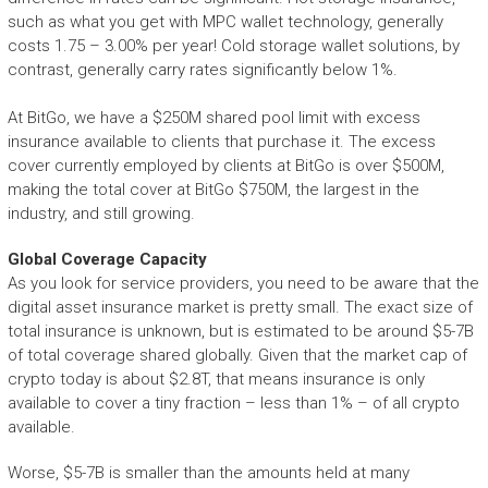
such as what you get with MPC wallet technology, generally
costs 1.75 – 3.00% per year! Cold storage wallet solutions, by
contrast, generally carry rates significantly below 1%.
At BitGo, we have a $250M shared pool limit with excess
insurance available to clients that purchase it. The excess
cover currently employed by clients at BitGo is over $500M,
making the total cover at BitGo $750M, the largest in the
industry, and still growing.
Global Coverage Capacity
As you look for service providers, you need to be aware that the
digital asset insurance market is pretty small. The exact size of
total insurance is unknown, but is estimated to be around $5-7B
of total coverage shared globally. Given that the market cap of
crypto today is about $2.8T, that means insurance is only
available to cover a tiny fraction – less than 1% – of all crypto
available.
Worse, $5-7B is smaller than the amounts held at many