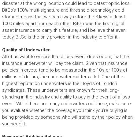
disaster at the wrong location could lead to catastrophic loss.
BitGo’s 100% multi-signature and threshold technology cold
storage means that we can always store the 3 keys at least
1000 miles apart from each other. BitGo was the first digital
asset insurance to carry this feature, and I believe that even
today, BitGo is the only provider in the industry to offer it.
Quality of Underwriter
All of us want to ensure that a loss event does occur, that the
insurance underwriter will pay the claim. Given that insurance
policies in crypto tend to be measured in the 10’s or 100’s of
millions of dollars, the underwriter matters a lot. One of the
highest reputation underwriters is the Lloyd’s of London
syndicates. These underwriters are known for their long-
standing in the industry and ability to pay in the event of a loss
event. While there are many underwriters out there, make sure
you evaluate whether the coverage you think you’re buying is
being provided by someone who will stand by their policy when
you need it.
Beware of Additive Policies