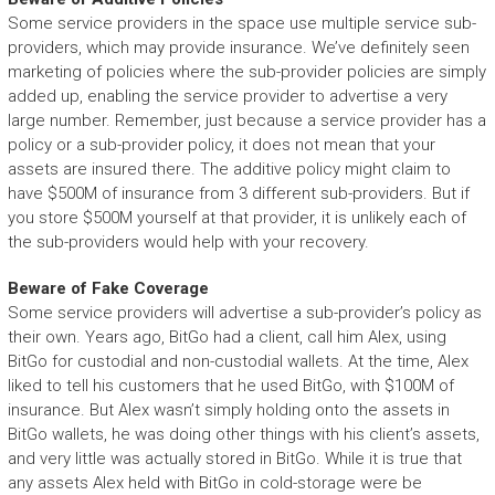
Some service providers in the space use multiple service sub-
providers, which may provide insurance. We’ve definitely seen
marketing of policies where the sub-provider policies are simply
added up, enabling the service provider to advertise a very
large number. Remember, just because a service provider has a
policy or a sub-provider policy, it does not mean that your
assets are insured there. The additive policy might claim to
have $500M of insurance from 3 different sub-providers. But if
you store $500M yourself at that provider, it is unlikely each of
the sub-providers would help with your recovery.
Beware of Fake Coverage
Some service providers will advertise a sub-provider’s policy as
their own. Years ago, BitGo had a client, call him Alex, using
BitGo for custodial and non-custodial wallets. At the time, Alex
liked to tell his customers that he used BitGo, with $100M of
insurance. But Alex wasn’t simply holding onto the assets in
BitGo wallets, he was doing other things with his client’s assets,
and very little was actually stored in BitGo. While it is true that
any assets Alex held with BitGo in cold-storage were be