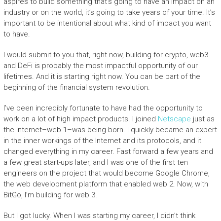
aspires to build something that’s going to have an impact on an
industry or on the world, it’s going to take years of your time. It’s
important to be intentional about what kind of impact you want
to have.
I would submit to you that, right now, building for crypto, web3
and DeFi is probably the most impactful opportunity of our
lifetimes. And it is starting right now. You can be part of the
beginning of the financial system revolution.
I’ve been incredibly fortunate to have had the opportunity to
work on a lot of high impact products. I joined
Netscape
just as
the Internet–web 1–was being born. I quickly became an expert
in the inner workings of the Internet and its protocols, and it
changed everything in my career. Fast forward a few years and
a few great start-ups later, and I was one of the first ten
engineers on the project that would become Google Chrome,
the web development platform that enabled web 2. Now, with
BitGo, I’m building for web 3.
But I got lucky. When I was starting my career, I didn’t think