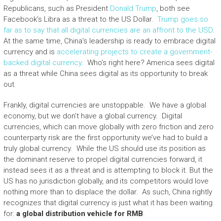
Republicans, such as President
Donald Trump
, both see
Facebook’s Libra as a threat to the US Dollar.
Trump goes so
far as to say that all digital currencies are an affront to the USD
.
At the same time, China’s leadership is ready to embrace digital
currency and is
accelerating projects to create a government-
backed digital currency
. Who’s right here? America sees digital
as a threat while China sees digital as its opportunity to break
out.
Frankly, digital currencies are unstoppable. We have a global
economy, but we don’t have a global currency. Digital
currencies, which can move globally with zero friction and zero
counterparty risk are the first opportunity we’ve had to build a
truly global currency. While the US should use its position as
the dominant reserve to propel digital currencies forward, it
instead sees it as a threat and is attempting to block it. But the
US has no jurisdiction globally, and its competitors would love
nothing more than to displace the dollar. As such, China rightly
recognizes that digital currency is just what it has been waiting
for:
a global distribution vehicle for RMB
.