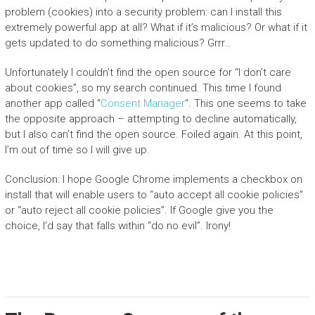
problem (cookies) into a security problem: can I install this
extremely powerful app at all? What if it’s malicious? Or what if it
gets updated to do something malicious? Grrr…
Unfortunately I couldn’t find the open source for “I don’t care
about cookies”, so my search continued. This time I found
another app called “
Consent Manager
“. This one seems to take
the opposite approach – attempting to decline automatically,
but I also can’t find the open source. Foiled again. At this point,
I’m out of time so I will give up.
Conclusion: I hope Google Chrome implements a checkbox on
install that will enable users to “auto accept all cookie policies”
or “auto reject all cookie policies”. If Google give you the
choice, I’d say that falls within “do no evil”. Irony!