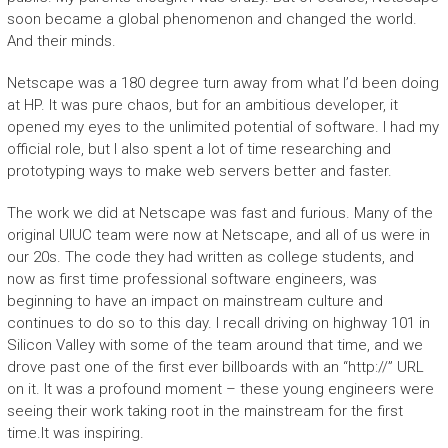
soon became a global phenomenon and changed the world.
And their minds.
Netscape was a 180 degree turn away from what I’d been doing
at HP. It was pure chaos, but for an ambitious developer, it
opened my eyes to the unlimited potential of software. I had my
official role, but I also spent a lot of time researching and
prototyping ways to make web servers better and faster.
The work we did at Netscape was fast and furious. Many of the
original UIUC team were now at Netscape, and all of us were in
our 20s. The code they had written as college students, and
now as first time professional software engineers, was
beginning to have an impact on mainstream culture and
continues to do so to this day. I recall driving on highway 101 in
Silicon Valley with some of the team around that time, and we
drove past one of the first ever billboards with an “http://” URL
on it. It was a profound moment – these young engineers were
seeing their work taking root in the mainstream for the first
time.It was inspiring.