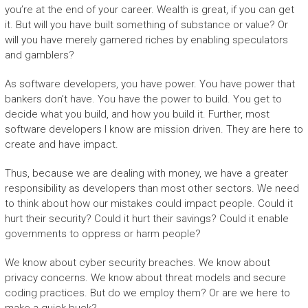
you’re at the end of your career. Wealth is great, if you can get
it. But will you have built something of substance or value? Or
will you have merely garnered riches by enabling speculators
and gamblers?
As software developers, you have power. You have power that
bankers don’t have. You have the power to build. You get to
decide what you build, and how you build it. Further, most
software developers I know are mission driven. They are here to
create and have impact.
Thus, because we are dealing with money, we have a greater
responsibility as developers than most other sectors. We need
to think about how our mistakes could impact people. Could it
hurt their security? Could it hurt their savings? Could it enable
governments to oppress or harm people?
We know about cyber security breaches. We know about
privacy concerns. We know about threat models and secure
coding practices. But do we employ them? Or are we here to