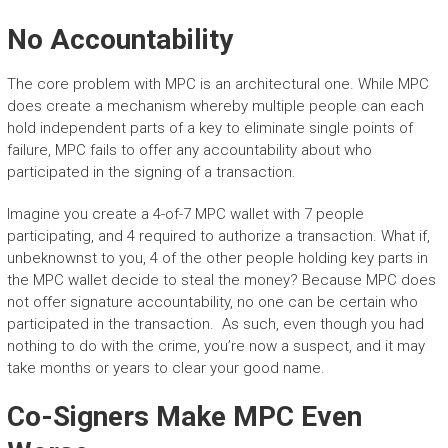
No Accountability
The core problem with MPC is an architectural one. While MPC
does create a mechanism whereby multiple people can each
hold independent parts of a key to eliminate single points of
failure, MPC fails to offer any accountability about who
participated in the signing of a transaction.
Imagine you create a 4-of-7 MPC wallet with 7 people
participating, and 4 required to authorize a transaction. What if,
unbeknownst to you, 4 of the other people holding key parts in
the MPC wallet decide to steal the money? Because MPC does
not offer signature accountability, no one can be certain who
participated in the transaction. As such, even though you had
nothing to do with the crime, you’re now a suspect, and it may
take months or years to clear your good name.
Co-Signers Make MPC Even