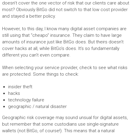
doesn’t cover the one vector of risk that our clients care about
most? Obviously BitGo did not switch to that low cost provider
and stayed a better policy.
However, to this day, I know many digital asset companies are
still using that “cheapo” insurance. They claim to have large
amounts of insurance just like BitGo does. But theirs doesn’t
cover hacks at all, while BitGo’s does. It’s so fundamentally
different you can’t even compare.
When selecting your service provider, check to see what risks
are protected. Some things to check:
insider theft
hacks
technology failure
geographic / natural disaster
Geographic risk coverage may sound unsual for digital assets,
but remember that some custodians use single-signature
wallets (not BitGo, of course!). This means that a natural