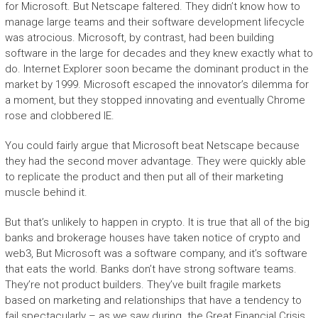
for Microsoft. But Netscape faltered. They didn’t know how to
manage large teams and their software development lifecycle
was atrocious. Microsoft, by contrast, had been building
software in the large for decades and they knew exactly what to
do. Internet Explorer soon became the dominant product in the
market by 1999. Microsoft escaped the innovator’s dilemma for
a moment, but they stopped innovating and eventually Chrome
rose and clobbered IE.
You could fairly argue that Microsoft beat Netscape because
they had the second mover advantage. They were quickly able
to replicate the product and then put all of their marketing
muscle behind it.
But that’s unlikely to happen in crypto. It is true that all of the big
banks and brokerage houses have taken notice of crypto and
web3, But Microsoft was a software company, and it’s software
that eats the world. Banks don’t have strong software teams.
They’re not product builders. They’ve built fragile markets
based on marketing and relationships that have a tendency to
fail spectacularly – as we saw during the Great Financial Crisis