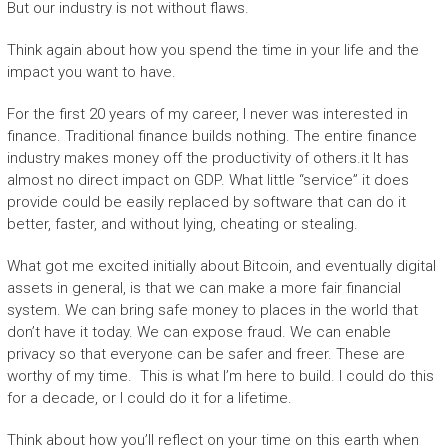
But our industry is not without flaws.
Think again about how you spend the time in your life and the
impact you want to have.
For the first 20 years of my career, I never was interested in
finance. Traditional finance builds nothing. The entire finance
industry makes money off the productivity of others.it It has
almost no direct impact on GDP. What little “service” it does
provide could be easily replaced by software that can do it
better, faster, and without lying, cheating or stealing.
What got me excited initially about Bitcoin, and eventually digital
assets in general, is that we can make a more fair financial
system. We can bring safe money to places in the world that
don’t have it today. We can expose fraud. We can enable
privacy so that everyone can be safer and freer. These are
worthy of my time. This is what I’m here to build. I could do this
for a decade, or I could do it for a lifetime.
Think about how you’ll reflect on your time on this earth when