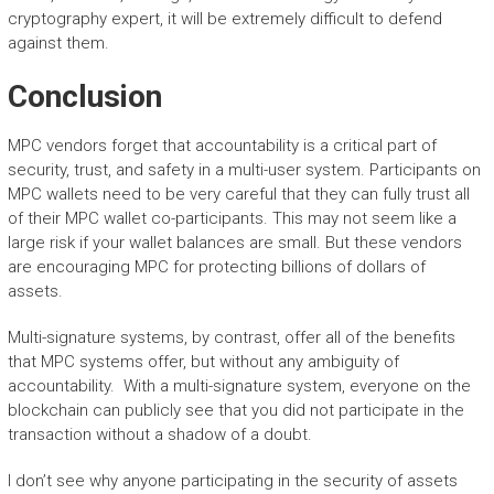
cryptography expert, it will be extremely difficult to defend
against them.
Conclusion
MPC vendors forget that accountability is a critical part of
security, trust, and safety in a multi-user system. Participants on
MPC wallets need to be very careful that they can fully trust all
of their MPC wallet co-participants. This may not seem like a
large risk if your wallet balances are small. But these vendors
are encouraging MPC for protecting billions of dollars of
assets.
Multi-signature systems, by contrast, offer all of the benefits
that MPC systems offer, but without any ambiguity of
accountability. With a multi-signature system, everyone on the
blockchain can publicly see that you did not participate in the
transaction without a shadow of a doubt.
I don’t see why anyone participating in the security of assets