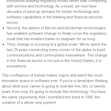
institutions building regulatory moats rather than competing
with service and technology. As a result, we now have
decades of pent-up demand for better technology and
software capabilities in the banking and financial services
sector;
Second, the advent of Bitcoin and blockchain technologies
has enabled software change to finally cross the regulatory
moat that has enabled banks to stagnate for so long;
Third, change is occuring at a global scale. We’ve spent the
last 25 years connecting every corner of the globe to build
communications and communities everywhere. The change
in the financial sector is not just in the United States, it is
everywhere.
This confluence of trends makes crypto and web3 the most
innovative space in software ever. If you’re a developer thinking
about what your career is going to look like five, ten, or twenty
years from now, it’s going to include this technology. You have
the same opportunity that I stumbled into back in 1993: the
creation of a whole new system!