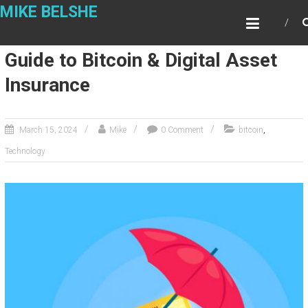
Skip
MIKE BELSHE
to
content
Guide to Bitcoin & Digital Asset
Insurance
,
March 15, 2024
Mike
0 Comment
bitcoin
Technology