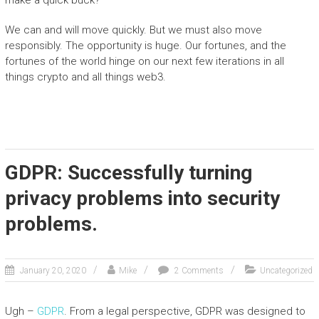
make a quick buck?
We can and will move quickly. But we must also move
responsibly. The opportunity is huge. Our fortunes, and the
fortunes of the world hinge on our next few iterations in all
things crypto and all things web3.
GDPR: Successfully turning
privacy problems into security
problems.
January 20, 2020
Mike
2 Comments
Uncategorized
Ugh –
GDPR
. From a legal perspective, GDPR was designed to