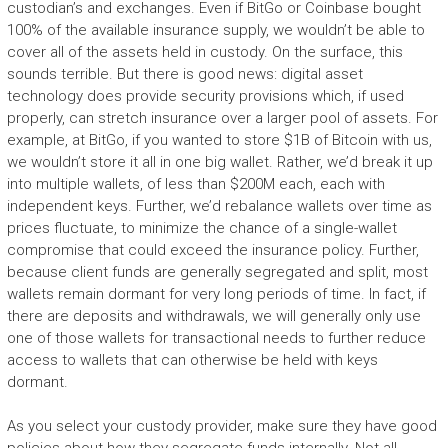
custodian’s and exchanges. Even if BitGo or Coinbase bought
100% of the available insurance supply, we wouldn’t be able to
cover all of the assets held in custody. On the surface, this
sounds terrible. But there is good news: digital asset
technology does provide security provisions which, if used
properly, can stretch insurance over a larger pool of assets. For
example, at BitGo, if you wanted to store $1B of Bitcoin with us,
we wouldn’t store it all in one big wallet. Rather, we’d break it up
into multiple wallets, of less than $200M each, each with
independent keys. Further, we’d rebalance wallets over time as
prices fluctuate, to minimize the chance of a single-wallet
compromise that could exceed the insurance policy. Further,
because client funds are generally segregated and split, most
wallets remain dormant for very long periods of time. In fact, if
there are deposits and withdrawals, we will generally only use
one of those wallets for transactional needs to further reduce
access to wallets that can otherwise be held with keys
dormant.
As you select your custody provider, make sure they have good