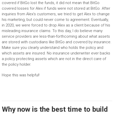
covered if BitGo lost the funds, it did not mean that BitGo
covered losses for Alex if funds were not stored at BitGo. After
inquiries from Alex’s customers, we tried to get Alex to change
his marketing, but could never come to agreement. Eventually,
in 2020, we were forced to drop Alex as a client because of his
misleading insurance claims. To this day, I do believe many
service providers are less-than-forthcoming about what assets
are stored with custodians like BitGo and covered by insurance.
Make sure you clearly understand who holds the policy and
which assets are insured. No insurance underwriter ever backs
a policy protecting assets which are not in the direct care of
the policy holder.
Hope this was helpful!
Why now is the best time to build