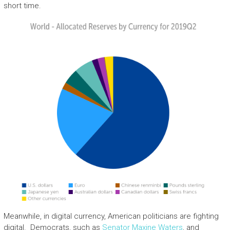
short time.
Meanwhile, in digital currency, American politicians are fighting
digital. Democrats, such as
Senator Maxine Waters
, and