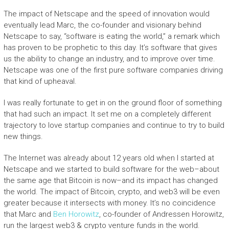
The impact of Netscape and the speed of innovation would
eventually lead Marc, the co-founder and visionary behind
Netscape to say, “software is eating the world,” a remark which
has proven to be prophetic to this day. It’s software that gives
us the ability to change an industry, and to improve over time.
Netscape was one of the first pure software companies driving
that kind of upheaval.
I was really fortunate to get in on the ground floor of something
that had such an impact. It set me on a completely different
trajectory to love startup companies and continue to try to build
new things.
The Internet was already about 12 years old when I started at
Netscape and we started to build software for the web–about
the same age that Bitcoin is now–and its impact has changed
the world. The impact of Bitcoin, crypto, and web3 will be even
greater because it intersects with money. It’s no coincidence
that Marc and
Ben Horowitz
, co-founder of Andressen Horowitz,
run the largest web3 & crypto venture funds in the world.