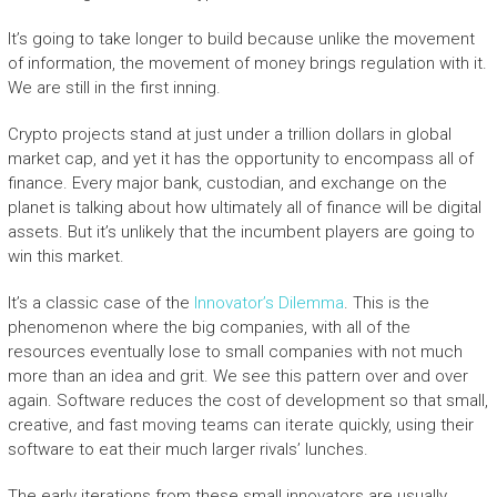
It’s going to take longer to build because unlike the movement
of information, the movement of money brings regulation with it.
We are still in the first inning.
Crypto projects stand at just under a trillion dollars in global
market cap, and yet it has the opportunity to encompass all of
finance. Every major bank, custodian, and exchange on the
planet is talking about how ultimately all of finance will be digital
assets. But it’s unlikely that the incumbent players are going to
win this market.
It’s a classic case of the
Innovator’s Dilemma
.
This is the
phenomenon where the big companies, with all of the
resources eventually lose to small companies with not much
more than an idea and grit. We see this pattern over and over
again. Software reduces the cost of development so that small,
creative, and fast moving teams can iterate quickly, using their
software to eat their much larger rivals’ lunches.
The early iterations from these small innovators are usually