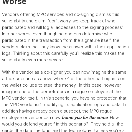
Worse
Vendors offering MPC services and co-signing dismiss this
vulnerability and claim, “don’t worry, we keep track of who
participated and will log all accesses to the signing process”.
In other words, even though no one can determine who
participated in the transaction from the signature itself, the
vendors claim that they know the answer within their application
logs. Thinking about this carefully, you’ll realize this makes the
vulnerability even more severe.
With the vendor as a co-signer, you can now imagine the same
attack scenario as above where 4 of the other participants on
the wallet collude to steal the money. In this case, however,
imagine one of the perpetrators is a rogue employee at the
MPC vendor itself. In this scenario, you have no protection that
the MPC vendor isn’t modifying its application logs and data. In
addition having already been a suspect, the MPC rogue
employee or vendor can now
frame you for the crime
.
How
would you defend yourself in this scenario? They hold all the
cards, the data, the logs, and the technology. Unless you’re a