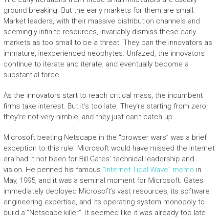
ground breaking. But the early markets for them are small.
Market leaders, with their massive distribution channels and
seemingly infinite resources, invariably dismiss these early
markets as too small to be a threat. They pan the innovators as
immature, inexperienced neophytes. Unfazed, the innovators
continue to iterate and iterate, and eventually become a
substantial force.
As the innovators start to reach critical mass, the incumbent
firms take interest. But it’s too late. They’re starting from zero,
they’re not very nimble, and they just can’t catch up.
Microsoft beating Netscape in the “browser wars” was a brief
exception to this rule. Microsoft would have missed the internet
era had it not been for Bill Gates’ technical leadership and
vision. He penned his famous
“Internet Tidal Wave” memo
in
May, 1995, and it was a seminal moment for Microsoft. Gates
immediately deployed Microsoft’s vast resources, its software
engineering expertise, and its operating system monopoly to
build a “Netscape killer”. It seemed like it was already too late