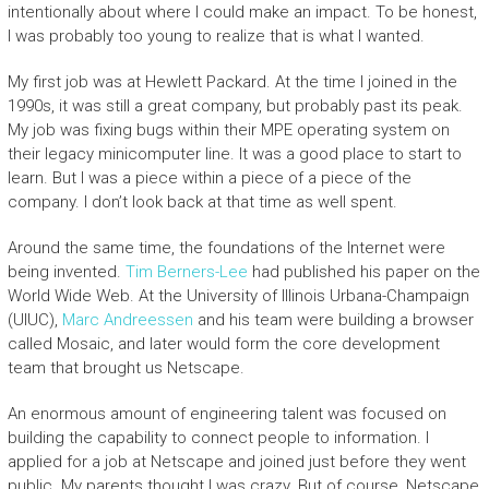
intentionally about where I could make an impact. To be honest,
I was probably too young to realize that is what I wanted.
My first job was at Hewlett Packard. At the time I joined in the
1990s, it was still a great company, but probably past its peak.
My job was fixing bugs within their MPE operating system on
their legacy minicomputer line. It was a good place to start to
learn. But I was a piece within a piece of a piece of the
company. I don’t look back at that time as well spent.
Around the same time, the foundations of the Internet were
being invented.
Tim Berners-Lee
had published his paper on the
World Wide Web. At the University of Illinois Urbana-Champaign
(UIUC),
Marc Andreessen
and his team were building a browser
called Mosaic, and later would form the core development
team that brought us Netscape.
An enormous amount of engineering talent was focused on
building the capability to connect people to information. I
applied for a job at Netscape and joined just before they went
public. My parents thought I was crazy. But of course, Netscape