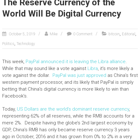
The Reserve Currency of the
World Will Be Digital Currency
,
,
October 5, 2019
Mike
0 Comment
bitcoin
Editorial
,
Politics
Technology
This week,
PayPal announced it is leaving the Libra alliance
.
While that may sound like a vote against
Libra
, it’s more likely a
vote against the dollar.
PayPal was just approved
as China’s first
western payment processor, and its likely that PayPal is simply
betting that China’s digital currency is more likely to win than
Facebook’s.
Today,
US Dollars are the world’s dominant reserve currency
,
representing 62% of all reserves, while the RMB accounts for a
mere 2%. Despite having the globe’s 2nd largest economy by
GDP, China’s RMB has only became reserve currency 3 years
ago in October, 2016 and it has grown from 0% to 2% in a very