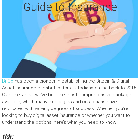
Guide to Insurance
BitGo
has been a pioneer in establishing the Bitcoin & Digital
Asset Insurance capabilities for custodians dating back to 2015.
Over the years, we’ve built the most comprehensive package
available, which many exchanges and custodians have
replicated with varying degrees of success. Whether you’re
looking to buy digital asset insurance or whether you want to
understand the options, here’s what you need to know!
tldr;