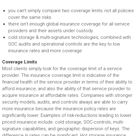
you can’t simply compare two coverage limits; not all policies
cover the same risks
there isn’t enough global insurance coverage for all service
providers and their assets under custody
cold storage & multi-signature technologies, combined with
SOC audits and operational controls are the key to low
insurance rates and more coverage
Coverage Limits
Most clients simply look for the coverage limit of a service
provider. The insurance coverage limit is indicative of the
financial health of the service provider in terms of their ability to
afford insurance, and also the ability of that service provider to
acquire insurance at affordable rates. Companies with stronger
security models, audits, and controls always are able to carry
more insurance because the insurance policy rates are
significantly lower. Examples of risk-reductions leading to lower
priced insurance include: cold storage, SOC-controls, multi-
signature capabilities, and geographic dispersion of keys. The
difference in rates can be significant. Hot storage insurance,