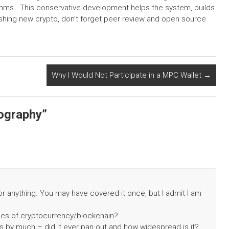
orithms. This conservative development helps the system, builds
rushing new crypto, don’t forget peer review and open source
Why I Would Not Participate in a MPC Wallet
→
tography
”
l or anything. You may have covered it once, but I admit I am
ces of cryptocurrency/blockchain?
ts by much – did it ever pan out and how widespread is it?