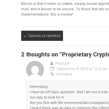
Bitcoin is that it relies on stable, steady, known alg
trust, and is known to be secure. To those that are 
implementations: this is money!
←
Satoshi vs Hamilton
2 thoughts on “
Proprietary Cryp
PhistucK
September 8, 2019 at 12:33 am
Permalink
Interesting.
I have an off topic question. And I am not a trol
too lazy to look for it.
Are you fine with the environmental consequen
I heard there was an idea to minimize the effec