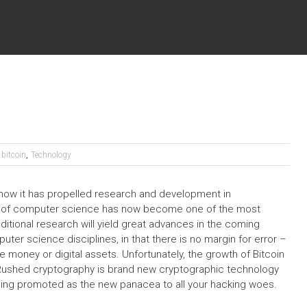
,
bitcoin
Technology
s how it has propelled research and development in
eld of computer science has now become one of the most
ditional research will yield great advances in the coming
er science disciplines, in that there is no margin for error –
e money or digital assets. Unfortunately, the growth of Bitcoin
Rushed cryptography is brand new cryptographic technology
s being promoted as the new panacea to all your hacking woes.