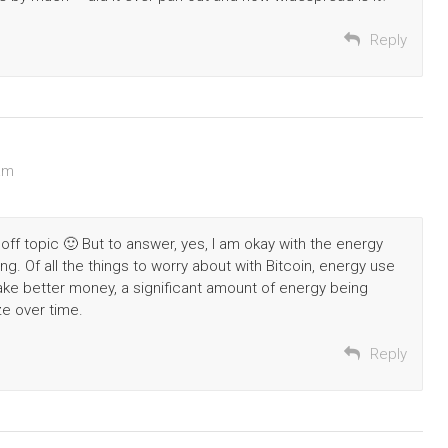
Reply
am
it off topic 🙂 But to answer, yes, I am okay with the energy
ring. Of all the things to worry about with Bitcoin, energy use
 make better money, a significant amount of energy being
ze over time.
Reply