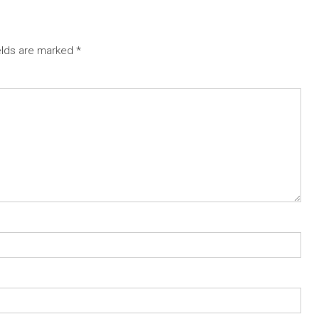
elds are marked
*