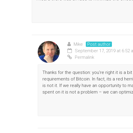
Mike
Post author
September 17, 2019 at 6:52 
Permalink
Thanks for the question: you’re right it is a b
requirements of Bitcoin. In fact, its a red her
is not it. If we really have an opportunity to
spent on it is not a problem – we can optimi