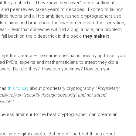
 they rushed it. They know they haven’t done sufficient
s and peer review takes years to decades. Excited to launch
ttle hubris and a little ambition, rushed cryptographers use
old claims and brag about the awesomeness of their creation,
 fear – fear that someone will find a bug, a hole, or a problem
all back on the oldest trick in the book:
they make it
pt the creator – the same one that is now trying to sell you
red PhD’s, experts and mathematicians to attest they did a
viewers. But did they? How can you know? How can you
 has
this to say
about proprietary cryptography: “
Proprietary
cally rely on ‘security through obscurity’ and not sound
ssible.
”
clueless amateur to the best cryptographer, can create an
nce, and digital assets. But one of the best things about