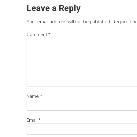
Leave a Reply
Your email address will not be published.
Required fi
Comment
*
Name
*
Email
*