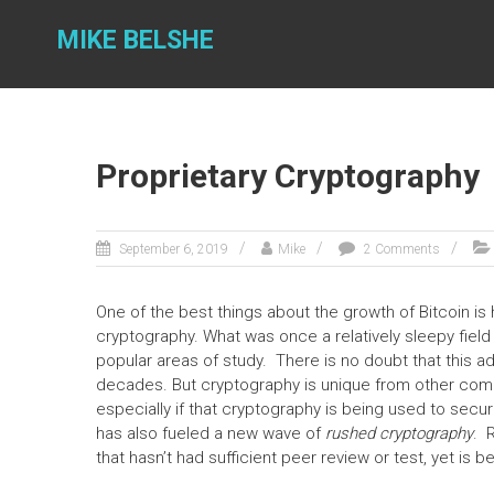
Skip
to
MIKE BELSHE
content
Proprietary Cryptography
September 6, 2019
Mike
2 Comments
One of the best things about the growth of Bitcoin i
cryptography. What was once a relatively sleepy fi
popular areas of study. There is no doubt that this ad
decades. But cryptography is unique from other comput
especially if that cryptography is being used to secur
has also fueled a new wave of
rushed cryptography
. 
that hasn’t had sufficient peer review or test, yet i