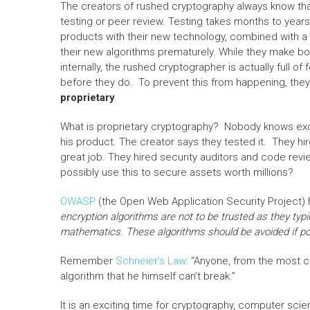
The creators of rushed cryptography always know that
testing or peer review. Testing takes months to year
products with their new technology, combined with a li
their new algorithms prematurely. While they make b
internally, the rushed cryptographer is actually full of
before they do. To prevent this from happening, they f
proprietary
.
What is proprietary cryptography? Nobody knows exce
his product. The creator says they tested it. They hi
great job. They hired security auditors and code re
possibly use this to secure assets worth millions?
OWASP
(the Open Web Application Security Project)
encryption algorithms are not to be trusted as they typi
mathematics. These algorithms should be avoided if po
Remember
Schneier’s Law
: “Anyone, from the most 
algorithm that he himself can’t break.”
It is an exciting time for cryptography, computer scie