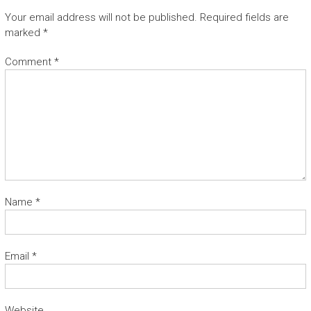
Your email address will not be published.
Required fields are
marked
*
Comment
*
Name
*
Email
*
Website