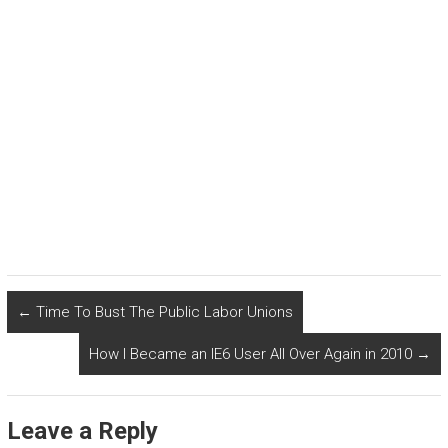
←
Time To Bust The Public Labor Unions
How I Became an IE6 User All Over Again in 2010
→
Leave a Reply