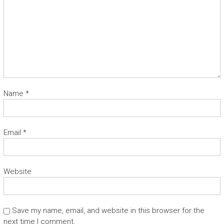
Name
*
Email
*
Website
Save my name, email, and website in this browser for the
next time I comment.