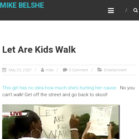
Skip
MIKE BELSHE
to
content
Let Are Kids Walk
May 25, 2007
mike
0 Comment
Entertainment
This girl has no idea how much she’s hurting her cause
. No you
can’t walk! Get off the street and go back to skool!