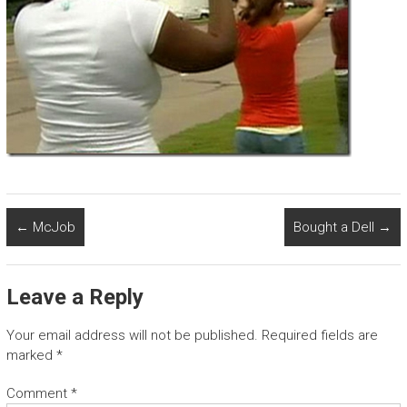
←
McJob
Bought a Dell
→
Leave a Reply
Your email address will not be published.
Required fields are
marked
*
Comment
*