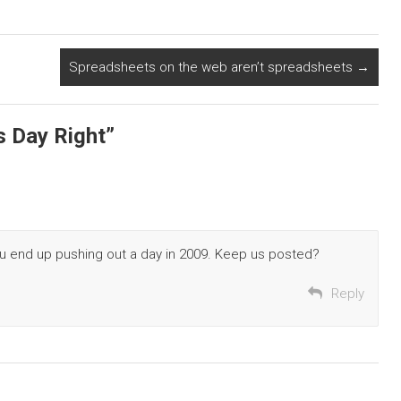
Spreadsheets on the web aren’t spreadsheets
→
s Day Right
”
ou end up pushing out a day in 2009. Keep us posted?
Reply