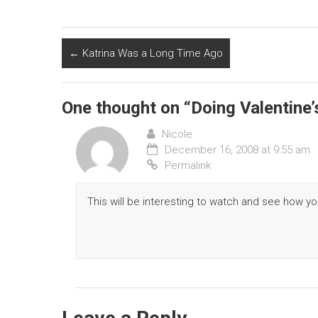
←
Katrina Was a Long Time Ago
One thought on “
Doing Valentine’
Nicole
December 16, 2008 at 9:55 am
Permalink
This will be interesting to watch and see how y