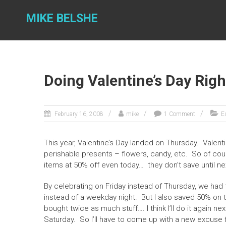
Skip
to
MIKE BELSHE
content
Doing Valentine’s Day Righ
February 16, 2008
mike
1 Comment
Ed
This year, Valentine’s Day landed on Thursday. Valenti
perishable presents – flowers, candy, etc. So of cour
items at 50% off even today… they don’t save until ne
By celebrating on Friday instead of Thursday, we had 
instead of a weekday night. But I also saved 50% on t
bought twice as much stuff…. I think I’ll do it again ne
Saturday. So I’ll have to come up with a new excuse f