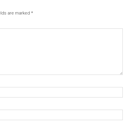
elds are marked
*