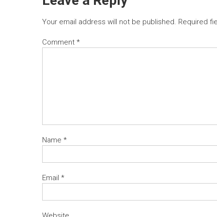
Leave a Reply
Your email address will not be published.
Required fi
Comment
*
Name
*
Email
*
Website