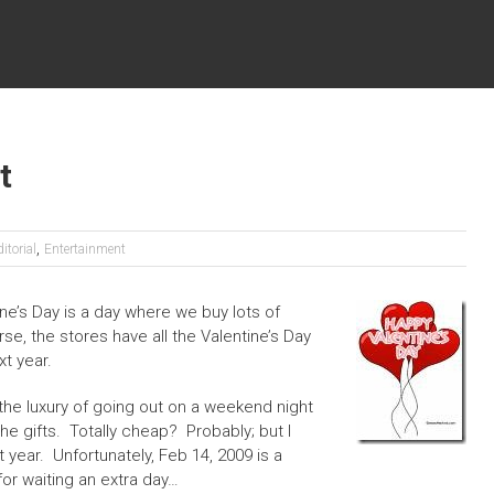
t
,
itorial
Entertainment
ne’s Day is a day where we buy lots of
se, the stores have all the Valentine’s Day
xt year.
the luxury of going out on a weekend night
he gifts. Totally cheap? Probably; but I
xt year. Unfortunately, Feb 14, 2009 is a
or waiting an extra day…