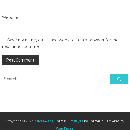
Website
Save my name, email, and website in this browser for the
next time I comment.
Copyright © 2026
Mike Belshe
. Theme:
Himalayas
by ThemeGrill. Powered by
WordPress
.