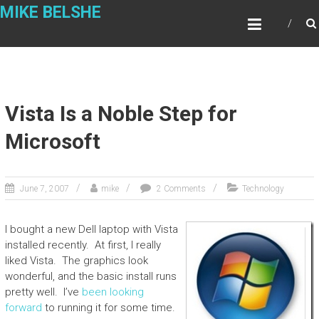
Skip
MIKE BELSHE
to
content
Vista Is a Noble Step for
Microsoft
June 7, 2007
mike
2 Comments
Technology
I bought a new Dell laptop with Vista
installed recently. At first, I really
liked Vista. The graphics look
wonderful, and the basic install runs
pretty well. I’ve
been looking
forward
to running it for some time.