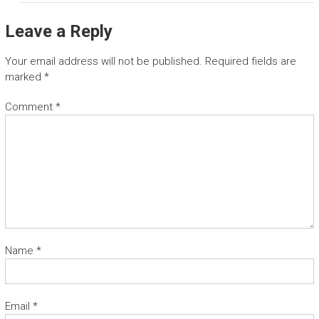
Leave a Reply
Your email address will not be published.
Required fields are
marked
*
Comment
*
Name
*
Email
*