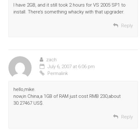
I have 2GB, and it still took 2 hours for VS 2005 SP1 to
install. There’s something whacky with that upgrader.
Reply
zach
July 6, 2007 at 6:06 pm
Permalink
hello,mike.
now,in China,a 1GB of RAM just cost RMB 230,about
30.27467 US$.
Reply