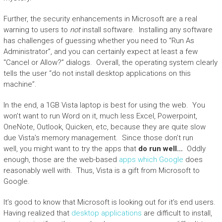
Further, the security enhancements in Microsoft are a real
warning to users to
not
install software. Installing any software
has challenges of guessing whether you need to “Run As
Administrator”, and you can certainly expect at least a few
“Cancel or Allow?” dialogs. Overall, the operating system clearly
tells the user “do not install desktop applications on this
machine”.
In the end, a 1GB Vista laptop is best for using the web. You
won’t want to run Word on it, much less Excel, Powerpoint,
OneNote, Outlook, Quicken, etc, because they are quite slow
due Vista’s memory management. Since those don’t run
well, you might want to try the apps that
do run well…
Oddly
enough, those are the web-based
apps which Google
does
reasonably well with. Thus, Vista is a gift from Microsoft to
Google.
It’s good to know that Microsoft is looking out for it’s end users.
Having realized that
desktop applications
are difficult to install,