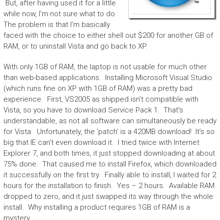
But, after having used it for a little
while now, I’m not sure what to do.
The problem is that I’m basically
faced with the choice to either shell out $200 for another GB of
RAM, or to uninstall Vista and go back to XP.
With only 1GB of RAM, the laptop is not usable for much other
than web-based applications. Installing Microsoft Visual Studio
(which runs fine on XP with 1GB of RAM) was a pretty bad
experience. First, VS2005 as shipped isn’t compatible with
Vista, so you have to download Service Pack 1. That’s
understandable, as not all software can simultaneously be ready
for Vista. Unfortunately, the ‘patch’ is a 420MB download! It’s so
big that IE can’t even download it. I tried twice with Internet
Explorer 7, and both times, it just stopped downloading at about
75% done. That caused me to install Firefox, which downloaded
it successfully on the first try. Finally able to install, I waited for 2
hours for the installation to finish. Yes – 2 hours. Available RAM
dropped to zero, and it just swapped its way through the whole
install. Why installing a product requires 1GB of RAM is a
mystery.