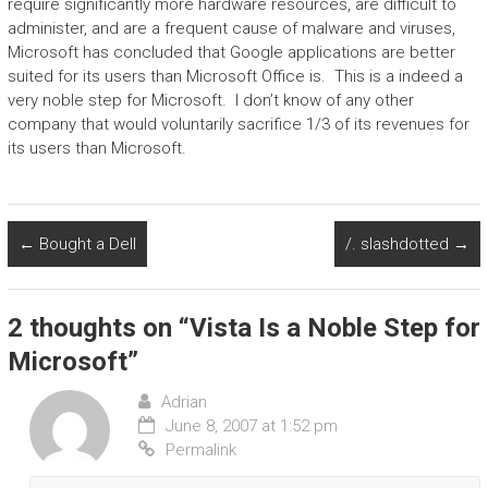
require significantly more hardware resources, are difficult to
administer, and are a frequent cause of malware and viruses,
Microsoft has concluded that Google applications are better
suited for its users than Microsoft Office is. This is a indeed a
very noble step for Microsoft. I don’t know of any other
company that would voluntarily sacrifice 1/3 of its revenues for
its users than Microsoft.
←
Bought a Dell
/. slashdotted
→
2 thoughts on “
Vista Is a Noble Step for
Microsoft
”
Adrian
June 8, 2007 at 1:52 pm
Permalink