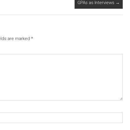
GPAs as Interviews
→
elds are marked
*