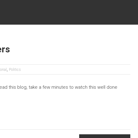
ers
,
orial
Politics
 read this blog, take a few minutes to watch this well done