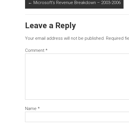
←
Microsoft’s Revenue Breakdown – 2003-2006
Leave a Reply
Your email address will not be published.
Required fi
Comment
*
Name
*