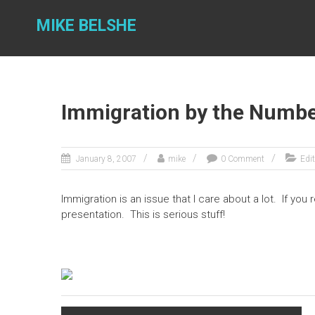
Skip
to
MIKE BELSHE
content
Immigration by the Numb
January 8, 2007
mike
0 Comment
Edit
Immigration is an issue that I care about a lot. If you
presentation. This is serious stuff!