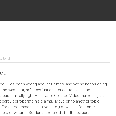
ditorial
But…
e. He’s been wrong about 50 times, and yet he keeps going
 he was right, he’s now just on a quest to insult and
t least partially right – the User-Created Video market is just
t partly corroborate his claims. Move on to another topic –
For some reason, I think you are just waiting for some
l be a downturn. So don’t take credit for the obvious!