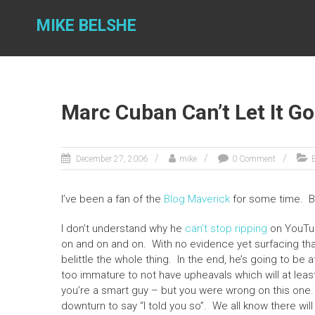
Skip
to
MIKE BELSHE
content
Marc Cuban Can’t Let It Go
December 27, 2006
mike
0 Comment
E
I’ve been a fan of the
Blog Maverick
for some time. 
I don’t understand why he
can’t stop ripping
on YouTub
on and on and on. With no evidence yet surfacing that
belittle the whole thing. In the end, he’s going to be a
too immature to not have upheavals which will at leas
you’re a smart guy – but you were wrong on this one. 
downturn to say “I told you so”. We all know there wil