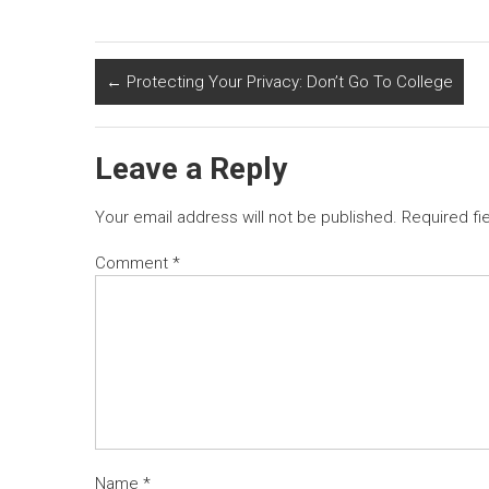
←
Protecting Your Privacy: Don’t Go To College
Leave a Reply
Your email address will not be published.
Required fi
Comment
*
Name
*