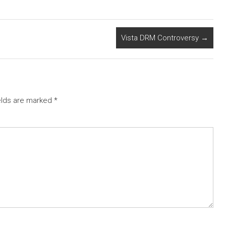
Vista DRM Controversy
→
elds are marked
*