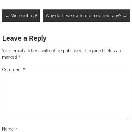
←
Microsoft up!
Why don’t we switch to a democracy?
→
Leave a Reply
Your email address will not be published.
Required fields are
marked
*
Comment
*
Name
*