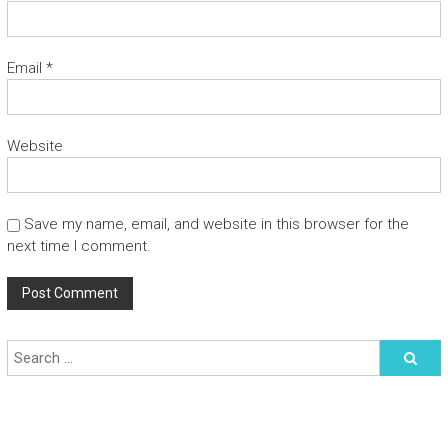
Email
*
Website
Save my name, email, and website in this browser for the
next time I comment.