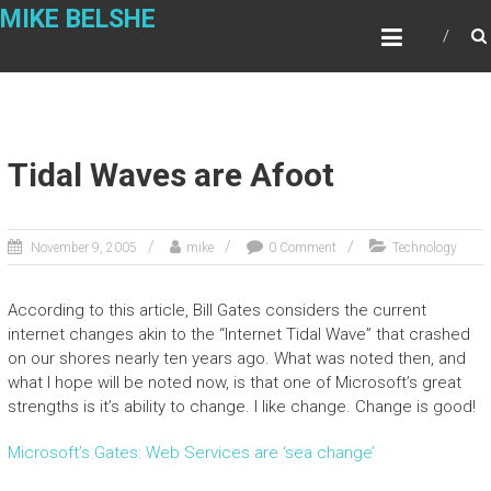
Skip
MIKE BELSHE
to
content
Tidal Waves are Afoot
November 9, 2005
mike
0 Comment
Technology
According to this article, Bill Gates considers the current
internet changes akin to the “Internet Tidal Wave” that crashed
on our shores nearly ten years ago. What was noted then, and
what I hope will be noted now, is that one of Microsoft’s great
strengths is it’s ability to change. I like change. Change is good!
Microsoft’s Gates: Web Services are ‘sea change’