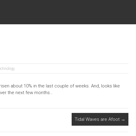
echnology
isen about 10% in the last couple of weeks. And, looks like
ver the next few months…
Tidal Waves are Afoot
→