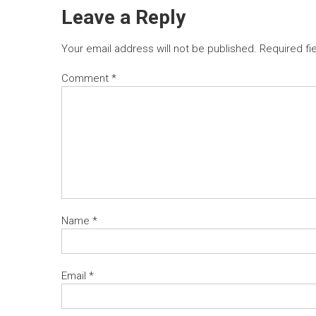
Leave a Reply
Your email address will not be published.
Required fi
Comment
*
Name
*
Email
*