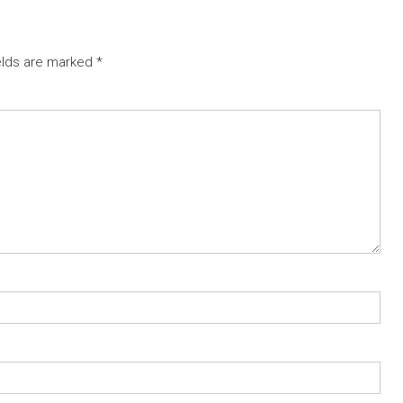
elds are marked
*