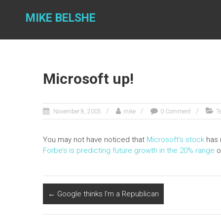
Skip
to
MIKE BELSHE
content
Microsoft up!
November 8, 2005
mike
0 Comment
T
You may not have noticed that
Microsoft’s stock
has r
Forbe’s is predicting future growth in the 20% range
o
←
Google thinks I’m a Republican