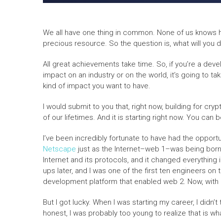
We all have one thing in common. None of us knows h
precious resource. So the question is, what will you 
All great achievements take time. So, if you’re a dev
impact on an industry or on the world, it’s going to ta
kind of impact you want to have.
I would submit to you that, right now, building for cr
of our lifetimes. And it is starting right now. You can 
I’ve been incredibly fortunate to have had the opportu
Netscape
just as the Internet–web 1–was being born.
Internet and its protocols, and it changed everything 
ups later, and I was one of the first ten engineers 
development platform that enabled web 2. Now, with B
But I got lucky. When I was starting my career, I didn’
honest, I was probably too young to realize that is wh