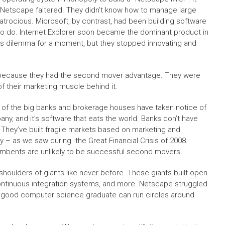
ut Netscape faltered. They didn’t know how to manage large
trocious. Microsoft, by contrast, had been building software
to do. Internet Explorer soon became the dominant product in
’s dilemma for a moment, but they stopped innovating and
e because they had the second mover advantage. They were
 of their marketing muscle behind it.
t all of the big banks and brokerage houses have taken notice of
y, and it’s software that eats the world. Banks don’t have
 They’ve built fragile markets based on marketing and
ly – as we saw during the Great Financial Crisis of 2008.
cumbents are unlikely to be successful second movers.
shoulders of giants like never before. These giants built open
continuous integration systems, and more. Netscape struggled
ny good computer science graduate can run circles around