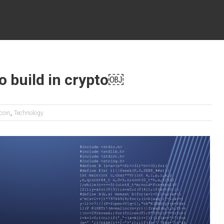
o build in crypto￼
,
tcoin
Technology