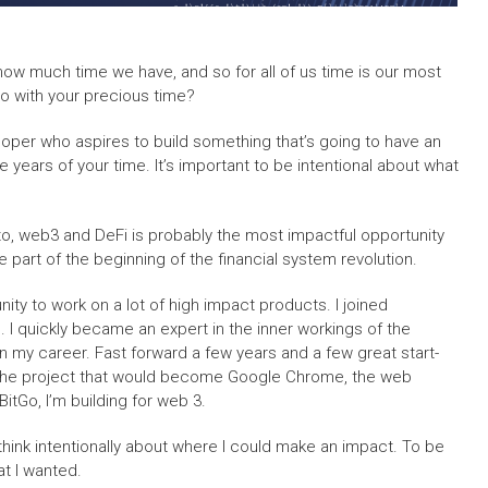
ow much time we have, and so for all of us time is our most
do with your precious time?
eloper who aspires to build something that’s going to have an
ke years of your time. It’s important to be intentional about what
ypto, web3 and DeFi is probably the most impactful opportunity
be part of the beginning of the financial system revolution.
nity to work on a lot of high impact products. I joined
 I quickly became an expert in the inner workings of the
in my career. Fast forward a few years and a few great start-
on the project that would become Google Chrome, the web
itGo, I’m building for web 3.
t think intentionally about where I could make an impact. To be
at I wanted.