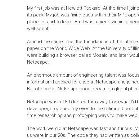
My first job was at Hewlett Packard. At the time I join
its peak. My job was fixing bugs within their MPE ope
place to start to learn. But I was a piece within a pie
well spent.
Around the same time, the foundations of the Interne
paper on the World Wide Web. At the University of Il
were building a browser called Mosaic, and later wo
Netscape.
An enormous amount of engineering talent was focuse
information. I applied for a job at Netscape and joine
But of course, Netscape soon became a global phen
Netscape was a 180 degree turn away from what I’d be
developer, it opened my eyes to the unlimited potential 
time researching and prototyping ways to make web s
The work we did at Netscape was fast and furious. Ma
us were in our 20s. The code they had written as coll