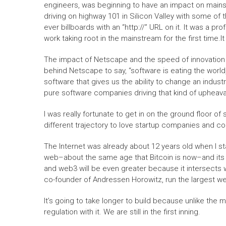
engineers, was beginning to have an impact on mainstr
driving on highway 101 in Silicon Valley with some of 
ever billboards with an “http://” URL on it. It was a
work taking root in the mainstream for the first time.It
The impact of Netscape and the speed of innovation 
behind Netscape to say, “software is eating the world,
software that gives us the ability to change an indust
pure software companies driving that kind of upheava
I was really fortunate to get in on the ground floor o
different trajectory to love startup companies and con
The Internet was already about 12 years old when I st
web–about the same age that Bitcoin is now–and its 
and web3 will be even greater because it intersects 
co-founder of Andressen Horowitz, run the largest we
It’s going to take longer to build because unlike th
regulation with it. We are still in the first inning.