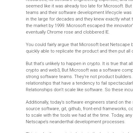
seemed like it was already too late for Microsoft. B
teams and their software development lifecycle was a
in the large for decades and they knew exactly what 
the market by 1999. Microsoft escaped the innovator
eventually Chrome rose and clobbered IE.
You could fairly argue that Microsoft beat Netscap
quickly able to replicate the product and then put all
But that’s unlikely to happen in crypto. It is true tha
crypto and web3, But Microsoft was a software compan
strong software teams. They’re not product builders.
relationships that have a tendency to fail spectacular
Relationships don’t scale like software. So these in
Additionally, today’s software engineers stand on the 
source software, git, github, front-end frameworks, 
to scale with the tools we had at the time. Today, a
Netscape’s neanderthal development processes.