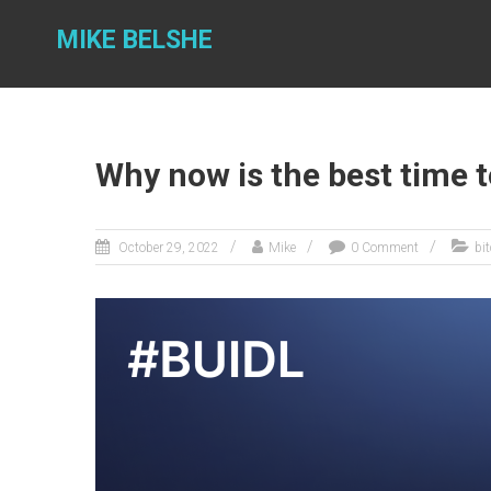
Skip
to
MIKE BELSHE
content
Why now is the best time t
October 29, 2022
Mike
0 Comment
bi