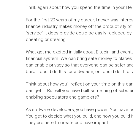
Think again about how you spend the time in your life
For the first 20 years of my career, I never was intere
finance industry makes money off the productivity of o
“service” it does provide could be easily replaced by s
cheating or stealing.
What got me excited initially about Bitcoin, and eventu
financial system. We can bring safe money to places 
can enable privacy so that everyone can be safer and 
build. I could do this for a decade, or I could do it for 
Think about how you’ll reflect on your time on this ear
can get it. But will you have built something of subst
enabling speculators and gamblers?
As software developers, you have power. You have po
You get to decide what you build, and how you build i
They are here to create and have impact.