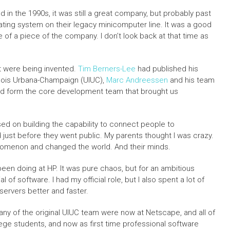
ed in the 1990s, it was still a great company, but probably past
rating system on their legacy minicomputer line. It was a good
ce of a piece of the company. I don’t look back at that time as
t were being invented.
Tim Berners-Lee
had published his
linois Urbana-Champaign (UIUC),
Marc Andreessen
and his team
uld form the core development team that brought us
d on building the capability to connect people to
d just before they went public. My parents thought I was crazy.
omenon and changed the world. And their minds.
en doing at HP. It was pure chaos, but for an ambitious
of software. I had my official role, but I also spent a lot of
ervers better and faster.
ny of the original UIUC team were now at Netscape, and all of
ege students, and now as first time professional software