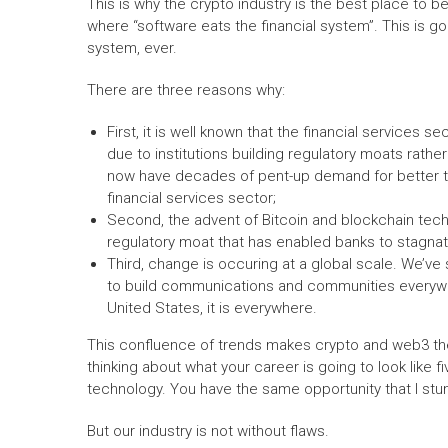
This is why the crypto industry is the best place to b
where “software eats the financial system”. This is g
system, ever.
There are three reasons why:
First, it is well known that the financial services s
due to institutions building regulatory moats rath
now have decades of pent-up demand for better te
financial services sector;
Second, the advent of Bitcoin and blockchain tech
regulatory moat that has enabled banks to stagnat
Third, change is occuring at a global scale. We’ve
to build communications and communities everywher
United States, it is everywhere.
This confluence of trends makes crypto and web3 the 
thinking about what your career is going to look like fi
technology. You have the same opportunity that I stu
But our industry is not without flaws.