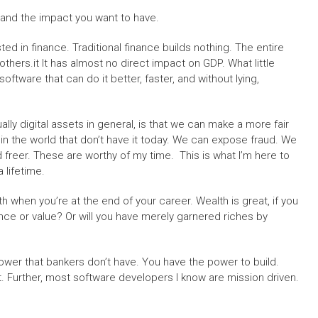
 and the impact you want to have.
sted in finance. Traditional finance builds nothing. The entire
thers.it It has almost no direct impact on GDP. What little
oftware that can do it better, faster, and without lying,
ally digital assets in general, is that we can make a more fair
in the world that don’t have it today. We can expose fraud. We
freer. These are worthy of my time. This is what I’m here to
a lifetime.
th when you’re at the end of your career. Wealth is great, if you
ance or value? Or will you have merely garnered riches by
wer that bankers don’t have. You have the power to build.
t. Further, most software developers I know are mission driven.