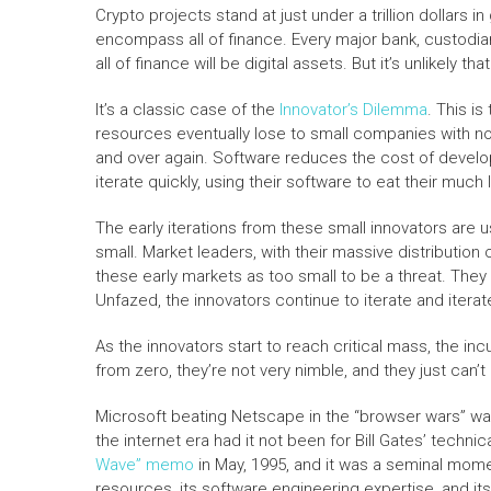
Crypto projects stand at just under a trillion dollars i
encompass all of finance. Every major bank, custodian
all of finance will be digital assets. But it’s unlikely 
It’s a classic case of the
Innovator’s Dilemma
.
This is
resources eventually lose to small companies with no
and over again. Software reduces the cost of develo
iterate quickly, using their software to eat their much l
The early iterations from these small innovators are 
small. Market leaders, with their massive distribution
these early markets as too small to be a threat. The
Unfazed, the innovators continue to iterate and itera
As the innovators start to reach critical mass, the incu
from zero, they’re not very nimble, and they just can’
Microsoft beating Netscape in the “browser wars” was
the internet era had it not been for Bill Gates’ techn
Wave” memo
in May, 1995, and it was a seminal mome
resources, its software engineering expertise, and its