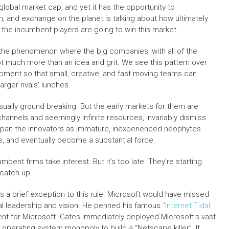
n global market cap, and yet it has the opportunity to
, and exchange on the planet is talking about how ultimately
that the incumbent players are going to win this market.
 the phenomenon where the big companies, with all of the
t much more than an idea and grit. We see this pattern over
pment so that small, creative, and fast moving teams can
arger rivals’ lunches.
usually ground breaking. But the early markets for them are
 channels and seemingly infinite resources, invariably dismiss
y pan the innovators as immature, inexperienced neophytes.
te, and eventually become a substantial force.
mbent firms take interest. But it’s too late. They’re starting
t catch up.
 a brief exception to this rule. Microsoft would have missed
ical leadership and vision. He penned his famous
“Internet Tidal
nt for Microsoft. Gates immediately deployed Microsoft’s vast
 operating system monopoly to build a “Netscape killer”. It