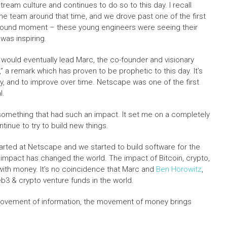
eam culture and continues to do so to this day. I recall
the team around that time, and we drove past one of the first
 profound moment – these young engineers were seeing their
 was inspiring.
would eventually lead Marc, the co-founder and visionary
” a remark which has proven to be prophetic to this day. It’s
ry, and to improve over time. Netscape was one of the first
l.
f something that had such an impact. It set me on a completely
tinue to try to build new things.
arted at Netscape and we started to build software for the
impact has changed the world. The impact of Bitcoin, crypto,
with money. It’s no coincidence that Marc and
Ben Horowitz
,
b3 & crypto venture funds in the world.
e movement of information, the movement of money brings