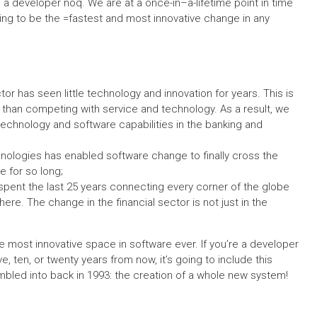
e a developer noq. We are at a once-in–a-lifetime point in time
oing to be the =fastest and most innovative change in any
ector has seen little technology and innovation for years. This is
er than competing with service and technology. As a result, we
chnology and software capabilities in the banking and
nologies has enabled software change to finally cross the
e for so long;
 spent the last 25 years connecting every corner of the globe
e. The change in the financial sector is not just in the
most innovative space in software ever. If you’re a developer
ve, ten, or twenty years from now, it’s going to include this
mbled into back in 1993: the creation of a whole new system!