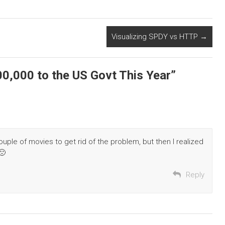
Visualizing SPDY vs HTTP
→
000,000 to the US Govt This Year
”
ouple of movies to get rid of the problem, but then I realized
🙁
Reply