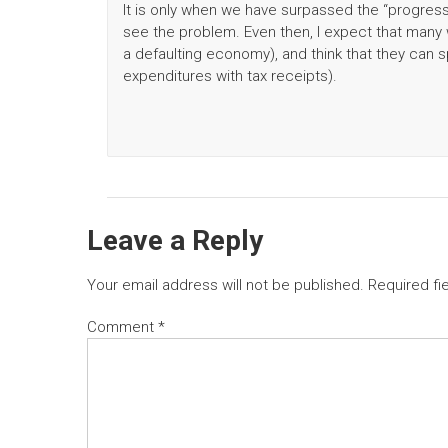
It is only when we have surpassed the “progressi
see the problem. Even then, I expect that many w
a defaulting economy), and think that they can s
expenditures with tax receipts).
Leave a Reply
Your email address will not be published.
Required fi
Comment
*