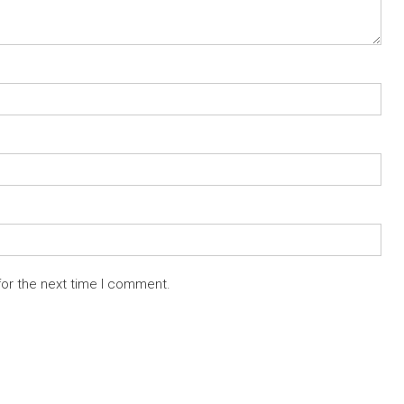
for the next time I comment.