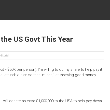
o the US Govt This Year
ditorial
ut ~$50K per person). I’m willing to do my share to help pay it
 sustainable plan so that I’m not just throwing good money
I will donate an extra $1,000,000 to the USA to help pay down