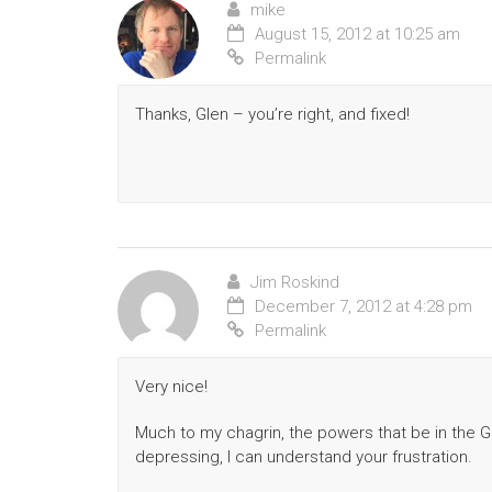
mike
August 15, 2012 at 10:25 am
Permalink
Thanks, Glen – you’re right, and fixed!
Jim Roskind
December 7, 2012 at 4:28 pm
Permalink
Very nice!
Much to my chagrin, the powers that be in the Go
depressing, I can understand your frustration.