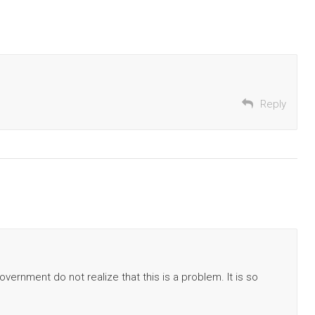
Reply
vernment do not realize that this is a problem. It is so