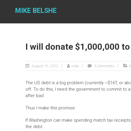
Skip
to
MIKE BELSHE
content
I will donate $1,000,000 t
August 15, 2012
mike
3 Comments
E
The US debt is a big problem (currently ~$16T, or abo
off. To do this, I need the government to commit to a
after bad.
Thus I make this promise:
If Washington can make spending match tax receipts, 
the debt.