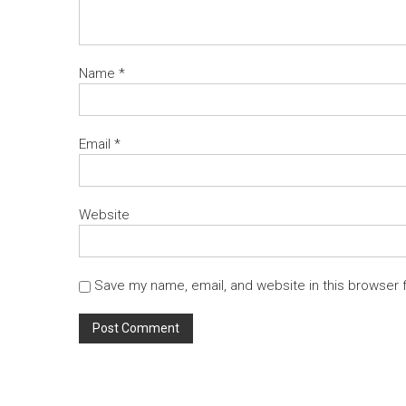
Name
*
Email
*
Website
Save my name, email, and website in this browser 