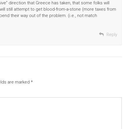
ve” direction that Greece has taken, that some folks will
ill still attempt to get blood-from-a-stone (more taxes from
pend their way out of the problem. (i.e., not match
Reply
elds are marked
*