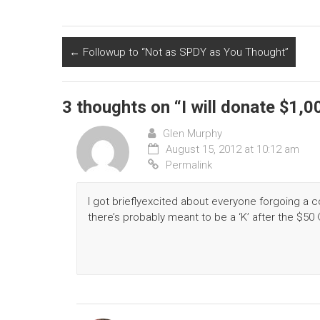
←
Followup to “Not as SPDY as You Thought”
3 thoughts on “
I will donate $1,
Glen Murphy
August 15, 2012 at 10:12 am
Permalink
I got brieflyexcited about everyone forgoing a c
there’s probably meant to be a ‘K’ after the $50 