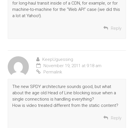
for long-haul transit inside of a CDN, for example, or for
machine-to-machine for the “Web API” case (we did this
a lot at Yahoo!).
Reply
KeepUguessing
November 19, 2011 at 9:18 am
Permalink
The new SPDY architecture sounds good, but what
about the age old Head of Line blocking issue when a
single connections is handling everything?
How is video treated different from the static content?
Reply