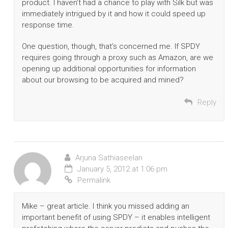
product. I haven’t had a chance to play with Silk but was
immediately intrigued by it and how it could speed up
response time.
One question, though, that’s concerned me. If SPDY
requires going through a proxy such as Amazon, are we
opening up additional opportunities for information
about our browsing to be acquired and mined?
Reply
Arjuna Sathiaseelan
January 5, 2012 at 1:06 pm
Permalink
Mike – great article. I think you missed adding an
important benefit of using SPDY – it enables intelligent