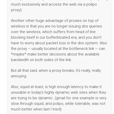
much exclusively and access the web via a polipo
proxy)
Another other huge advantage of proxies on top of
wireless is that you are no longer issuing dns queries
over the wireless, which suffers from head of line
blocking itself in our bufferbloated era, and you don’t
have to worry about packet loss in the dns system. Also
the proxy – usually located at the bottleneck link – can
*maybe* make better decisions about the available
bandwidth on both sides of the link.
But all that said, when a proxy breaks, it’s really, really
annoying.
Also, squid at least, is high enough latency to make it
unusable in today’s highly dynamic web sites when they
are trying to be dynamic. (gmail for one example is very
slow through squid, and polipo, while tolerable, was not
much better when last I tried)