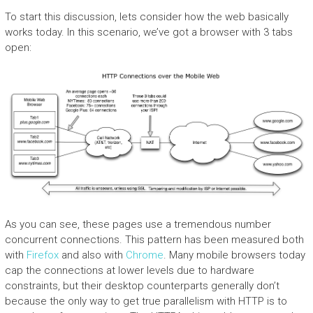
To start this discussion, lets consider how the web basically
works today. In this scenario, we’ve got a browser with 3 tabs
open:
As you can see, these pages use a tremendous number
concurrent connections. This pattern has been measured both
with
Firefox
and also with
Chrome
. Many mobile browsers today
cap the connections at lower levels due to hardware
constraints, but their desktop counterparts generally don’t
because the only way to get true parallelism with HTTP is to