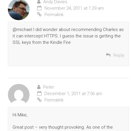
Andy Davies
November 24, 2011 at 1:29 am
Permalink
@michael I did wonder about recommending Charles as
it can intercept HTTPS. I guess the issue is getting the
SSL keys from the Kindle Fire
Reply
Peter
December 1, 2011 at 7:56 am
Permalink
Hi Mike,
Great post – very thought provoking. As one of the