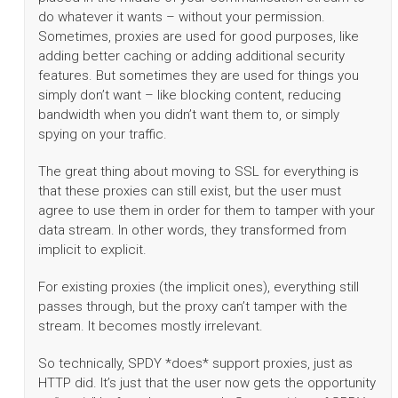
do whatever it wants – without your permission.
Sometimes, proxies are used for good purposes, like
adding better caching or adding additional security
features. But sometimes they are used for things you
simply don’t want – like blocking content, reducing
bandwidth when you didn’t want them to, or simply
spying on your traffic.
The great thing about moving to SSL for everything is
that these proxies can still exist, but the user must
agree to use them in order for them to tamper with your
data stream. In other words, they transformed from
implicit to explicit.
For existing proxies (the implicit ones), everything still
passes through, but the proxy can’t tamper with the
stream. It becomes mostly irrelevant.
So technically, SPDY *does* support proxies, just as
HTTP did. It’s just that the user now gets the opportunity