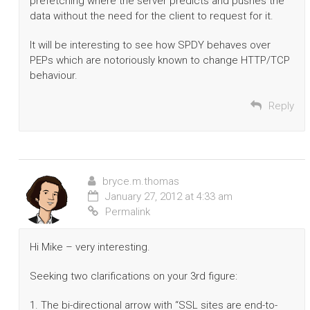
prefetching where the server predicts and pushes the
data without the need for the client to request for it.
It will be interesting to see how SPDY behaves over
PEPs which are notoriously known to change HTTP/TCP
behaviour.
Reply
bryce.m.thomas
January 27, 2012 at 4:33 am
Permalink
Hi Mike – very interesting.
Seeking two clarifications on your 3rd figure:
1. The bi-directional arrow with “SSL sites are end-to-