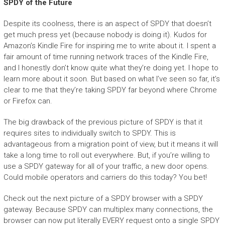
SPDY of the Future
Despite its coolness, there is an aspect of SPDY that doesn’t
get much press yet (because nobody is doing it). Kudos for
Amazon’s Kindle Fire for inspiring me to write about it. I spent a
fair amount of time running network traces of the Kindle Fire,
and I honestly don’t know quite what they’re doing yet. I hope to
learn more about it soon. But based on what I’ve seen so far, it’s
clear to me that they’re taking SPDY far beyond where Chrome
or Firefox can.
The big drawback of the previous picture of SPDY is that it
requires sites to individually switch to SPDY. This is
advantageous from a migration point of view, but it means it will
take a long time to roll out everywhere. But, if you’re willing to
use a SPDY gateway for all of your traffic, a new door opens.
Could mobile operators and carriers do this today? You bet!
Check out the next picture of a SPDY browser with a SPDY
gateway. Because SPDY can multiplex many connections, the
browser can now put literally EVERY request onto a single SPDY