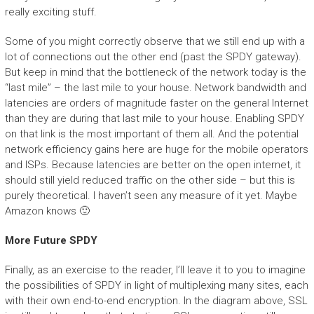
really exciting stuff.
Some of you might correctly observe that we still end up with a
lot of connections out the other end (past the SPDY gateway).
But keep in mind that the bottleneck of the network today is the
“last mile” – the last mile to your house. Network bandwidth and
latencies are orders of magnitude faster on the general Internet
than they are during that last mile to your house. Enabling SPDY
on that link is the most important of them all. And the potential
network efficiency gains here are huge for the mobile operators
and ISPs. Because latencies are better on the open internet, it
should still yield reduced traffic on the other side – but this is
purely theoretical. I haven’t seen any measure of it yet. Maybe
Amazon knows 🙂
More Future SPDY
Finally, as an exercise to the reader, I’ll leave it to you to imagine
the possibilities of SPDY in light of multiplexing many sites, each
with their own end-to-end encryption. In the diagram above, SSL