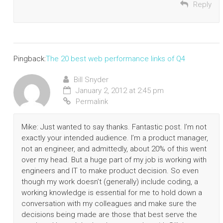
Reply
Pingback:
The 20 best web performance links of Q4
Bill Snyder
January 2, 2012 at 2:45 pm
Permalink
Mike: Just wanted to say thanks. Fantastic post. I’m not
exactly your intended audience. I’m a product manager,
not an engineer, and admittedly, about 20% of this went
over my head. But a huge part of my job is working with
engineers and IT to make product decision. So even
though my work doesn’t (generally) include coding, a
working knowledge is essential for me to hold down a
conversation with my colleagues and make sure the
decisions being made are those that best serve the