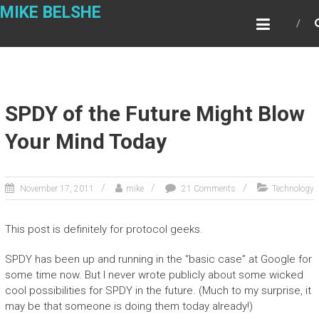
Skip
MIKE BELSHE
to
content
SPDY of the Future Might Blow
Your Mind Today
November 17, 2011
mike
21 Comments
Technology
This post is definitely for protocol geeks.
SPDY has been up and running in the “basic case” at Google for
some time now. But I never wrote publicly about some wicked
cool possibilities for SPDY in the future. (Much to my surprise, it
may be that someone is doing them today already!)