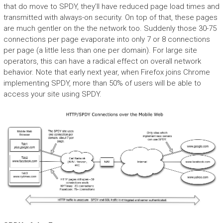
that do move to SPDY, they’ll have reduced page load times and
transmitted with always-on security. On top of that, these pages
are much gentler on the the network too. Suddenly those 30-75
connections per page evaporate into only 7 or 8 connections
per page (a little less than one per domain). For large site
operators, this can have a radical effect on overall network
behavior. Note that early next year, when Firefox joins Chrome
implementing SPDY, more than 50% of users will be able to
access your site using SPDY.