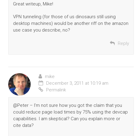
Great writeup, Mike!
VPN tunneling (for those of us dinosaurs still using
desktop machines) would be another riff on the amazon
use case you describe, no?
Reply
mike
December 3, 2011 at 10:19 am
Permalink
@Peter – I’m not sure how you got the claim that you
could reduce page load times by 75% using the devcap
capabilities. I am skeptical? Can you explain more or
cite data?