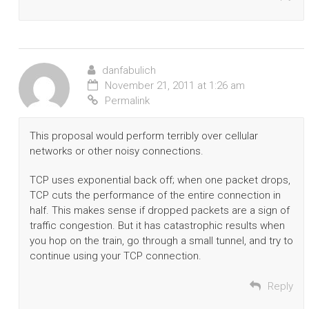
danfabulich
November 21, 2011 at 1:26 am
Permalink
This proposal would perform terribly over cellular
networks or other noisy connections.
TCP uses exponential back off; when one packet drops,
TCP cuts the performance of the entire connection in
half. This makes sense if dropped packets are a sign of
traffic congestion. But it has catastrophic results when
you hop on the train, go through a small tunnel, and try to
continue using your TCP connection.
Reply