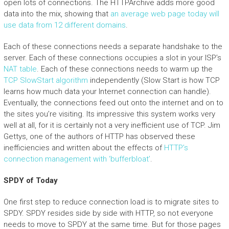
open lots of connections. The HTTPArchive adds more good
data into the mix, showing that
an average web page today will
use data from 12 different domains
.
Each of these connections needs a separate handshake to the
server. Each of these connections occupies a slot in your ISP’s
NAT table
. Each of these connections needs to warm up the
TCP SlowStart algorithm
independently (Slow Start is how TCP
learns how much data your Internet connection can handle).
Eventually, the connections feed out onto the internet and on to
the sites you’re visiting. Its impressive this system works very
well at all, for it is certainly not a very inefficient use of TCP. Jim
Gettys, one of the authors of HTTP has observed these
inefficiencies and written about the effects of
HTTP’s
connection management with ‘bufferbloat’
.
SPDY of Today
One first step to reduce connection load is to migrate sites to
SPDY. SPDY resides side by side with HTTP, so not everyone
needs to move to SPDY at the same time. But for those pages