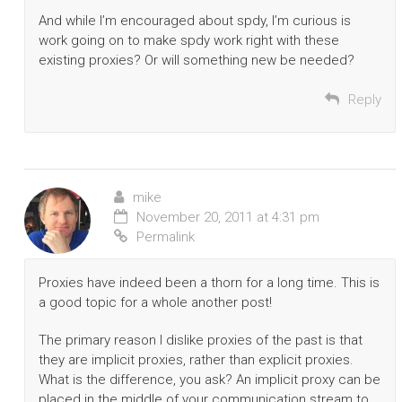
And while I’m encouraged about spdy, I’m curious is
work going on to make spdy work right with these
existing proxies? Or will something new be needed?
Reply
mike
November 20, 2011 at 4:31 pm
Permalink
Proxies have indeed been a thorn for a long time. This is
a good topic for a whole another post!
The primary reason I dislike proxies of the past is that
they are implicit proxies, rather than explicit proxies.
What is the difference, you ask? An implicit proxy can be
placed in the middle of your communication stream to