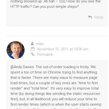
nothing showed up. Ah hah – SSL! How do you see the
HTTP traffic? Can you post simple steps?
Reply
mike
November 21, 2011 at 10:06 am
Permalink
@Andy Davies: The out-of-order loading is tricky. We
spent a ton of time on Chrome trying to find anything
that is faster. There are many waus to measure page
load times, but a couple of key ones are “time to first
render” and “total time”. It’s very easy to improve total
time (by doing things like sending the static resources
first), but, in all likelihood, you will reduce your time to
first render times (which is when the user starts seeing