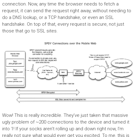
connection. Now, any time the browser needs to fetch a
request, it can send the request right away, without needing to
do a DNS lookup, or a TCP handshake, or even an SSL
handshake. On top of that, every request is secure, not just
those that go to SSL sites.
Wow! This is really incredible. They’ve just taken that massive
ugly problem of ~200 connections to the device and turned it
into 1! If your socks aren’t rolling up and down right now, I’m
really not sure what would ever get you excited. To me, this is