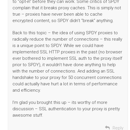
to “opt-in” before they can work. Some critics of SPDY
complain that it breaks proxy caches. This is simply not
true – proxies have never been able to cache
encrypted content, so SPDY didn’t “break” anything.
Back to this topic – the idea of using SPDY proxies to
radically reduce the number of connections – this really
is a unique point to SPDY. While we could have
implemented SSL HTTP proxies in the past (no browser
ever bothered to implement SSL auth to the proxy itself
prior to SPDY), it wouldn’t have done anything to help
with the number of connections. And adding an SSL
handshake to your proxy for 50 concurrent connections
could actually have hurt a lot in terms of performance
and efficiency.
I’m glad you brought this up – its worthy of more
discussion – SSL authentication to your proxy is pretty
awesome stuff.
Reply