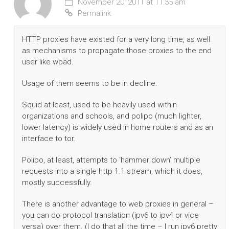
November 20, 2011 at 11:35 am
Permalink
HTTP proxies have existed for a very long time, as well
as mechanisms to propagate those proxies to the end
user like wpad.
Usage of them seems to be in decline.
Squid at least, used to be heavily used within
organizations and schools, and polipo (much lighter,
lower latency) is widely used in home routers and as an
interface to tor.
Polipo, at least, attempts to ‘hammer down’ multiple
requests into a single http 1.1 stream, which it does,
mostly successfully.
There is another advantage to web proxies in general –
you can do protocol translation (ipv6 to ipv4 or vice
versa) over them. (I do that all the time – I run ipv6 pretty