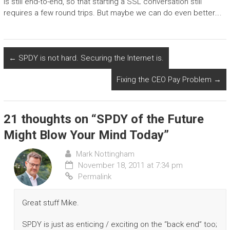
is still end-to-end, so that starting a SSL conversation still
requires a few round trips. But maybe we can do even better….
←
SPDY is not hard. Securing the Internet is.
Fixing the CEO Pay Problem
→
21 thoughts on “
SPDY of the Future
Might Blow Your Mind Today
”
Mark Nottingham
November 18, 2011 at 7:34 pm
Permalink
Great stuff Mike.
SPDY is just as enticing / exciting on the “back end” too;