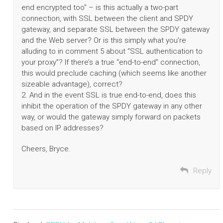
end encrypted too” – is this actually a two-part
connection, with SSL between the client and SPDY
gateway, and separate SSL between the SPDY gateway
and the Web server? Or is this simply what you’re
alluding to in comment 5 about “SSL authentication to
your proxy”? If there’s a true “end-to-end” connection,
this would preclude caching (which seems like another
sizeable advantage), correct?
2. And in the event SSL is true end-to-end, does this
inhibit the operation of the SPDY gateway in any other
way, or would the gateway simply forward on packets
based on IP addresses?
Cheers, Bryce.
Reply