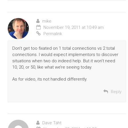
mike
November 19, 2011 at 10:49 am
Permalink
Don’t get too fixated on 1 total connections vs 2 total
connections. I would expect implementors to discover
situations when two do indeed help. But it won’t need
10, 20, or 50, like what we’re seeing today.
As for video, its not handled differently.
Reply
Dave Täht