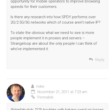
opportunity for mobile operators to improve browsing
speeds for their customers.
Is there any research into how SPDY performs over
2G/2.5G/3G networks which of course aren’t native IP?
To state the obvious what we need to see is more
people implement it in proxies and servers –
Strangeloop are about the only people I can think of
who’ve implemented it.
Reply
mike
November 21, 2011 at 7:23 am
Permalink
@danfabulich: TCP troubles with halving cwnd on losses