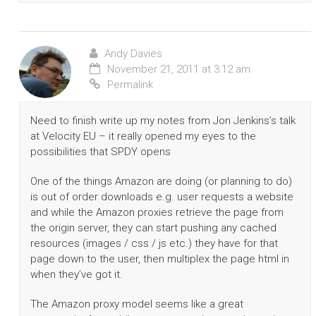
Andy Davies
November 21, 2011 at 3:12 am
Permalink
Need to finish write up my notes from Jon Jenkins’s talk
at Velocity EU – it really opened my eyes to the
possibilities that SPDY opens
One of the things Amazon are doing (or planning to do)
is out of order downloads e.g. user requests a website
and while the Amazon proxies retrieve the page from
the origin server, they can start pushing any cached
resources (images / css / js etc.) they have for that
page down to the user, then multiplex the page html in
when they’ve got it.
The Amazon proxy model seems like a great