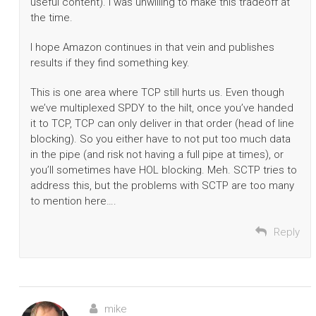
useful content). I was unwilling to make this tradeoff at
the time.
I hope Amazon continues in that vein and publishes
results if they find something key.
This is one area where TCP still hurts us. Even though
we’ve multiplexed SPDY to the hilt, once you’ve handed
it to TCP, TCP can only deliver in that order (head of line
blocking). So you either have to not put too much data
in the pipe (and risk not having a full pipe at times), or
you’ll sometimes have HOL blocking. Meh. SCTP tries to
address this, but the problems with SCTP are too many
to mention here….
Reply
mike