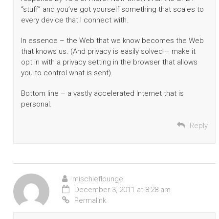
“stuff” and you’ve got yourself something that scales to
every device that I connect with.
In essence – the Web that we know becomes the Web
that knows us. (And privacy is easily solved – make it
opt in with a privacy setting in the browser that allows
you to control what is sent).
Bottom line – a vastly accelerated Internet that is
personal.
Reply
mischieflounge
December 3, 2011 at 8:28 am
Permalink