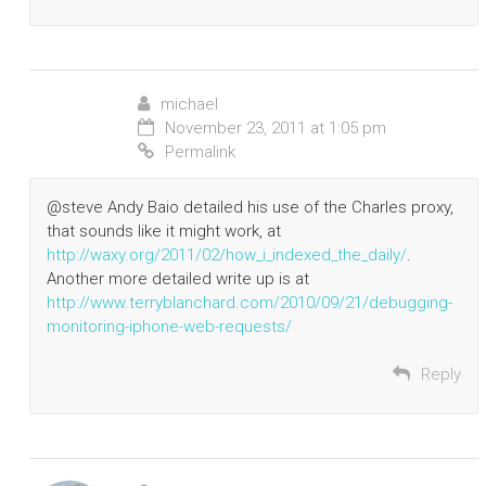
michael
November 23, 2011 at 1:05 pm
Permalink
@steve Andy Baio detailed his use of the Charles proxy,
that sounds like it might work, at
http://waxy.org/2011/02/how_i_indexed_the_daily/
.
Another more detailed write up is at
http://www.terryblanchard.com/2010/09/21/debugging-
monitoring-iphone-web-requests/
Reply