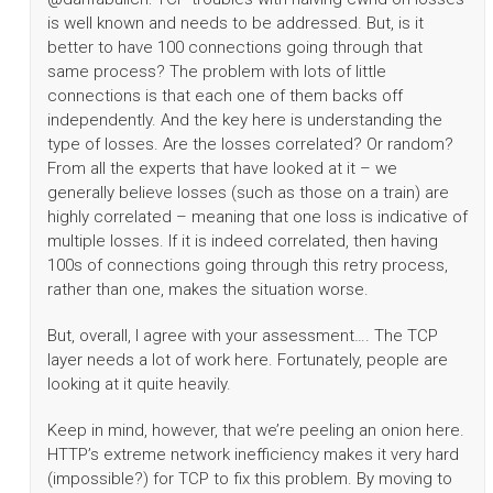
is well known and needs to be addressed. But, is it
better to have 100 connections going through that
same process? The problem with lots of little
connections is that each one of them backs off
independently. And the key here is understanding the
type of losses. Are the losses correlated? Or random?
From all the experts that have looked at it – we
generally believe losses (such as those on a train) are
highly correlated – meaning that one loss is indicative of
multiple losses. If it is indeed correlated, then having
100s of connections going through this retry process,
rather than one, makes the situation worse.
But, overall, I agree with your assessment…. The TCP
layer needs a lot of work here. Fortunately, people are
looking at it quite heavily.
Keep in mind, however, that we’re peeling an onion here.
HTTP’s extreme network inefficiency makes it very hard
(impossible?) for TCP to fix this problem. By moving to