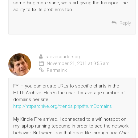
something more sane, we start giving the transport the
ability to fix its problems too.
Reply
stevesoudersorg
November 21, 2011 at 9:55 am
Permalink
FYI – you can create URLs to specific charts in the
HTTP Archive. Here’s the chart for average number of
domains per site:
http://httparchive.org/trends.php#numDomains
My Kindle Fire arrived. I connected to a wifi hotspot on
my laptop running tcpdump in order to see the network
behavior. But when I ran that pcap file through pcap2har