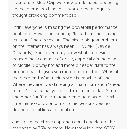
inventors of Mod_Gzip we know a little about speeding
up the Internet so I thought I would post an equally
thought provoking comment back.
I think everyone is missing the proverbial performance
boat here. How about sending “less data” and making
that data “more relevant”. The single biggest problem
on the Internet has always been “DEVCAP” (Device
Capability). You never really know what the device
connecting is capable of doing, especially in the case
of Mobile. So why not add more X header data to the
protocol which gives you more context about Who’s at
the other end, What their device is capable of, and
Where they are. Now knowing all that information “ahead
of time” means that you can dump a ton of JavaScript
and other “stuff” and instead generate a page in real
time that exactly conforms to the persons desires,
device capabilities and location.
Just using the above approach could accelerate the
response by 75% or more. Now throw in all the SPDY