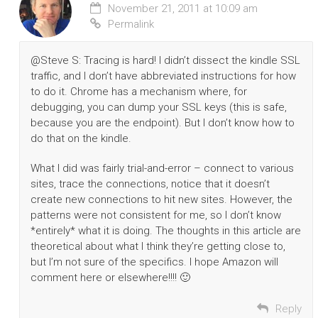
November 21, 2011 at 10:09 am
Permalink
@Steve S: Tracing is hard! I didn’t dissect the kindle SSL
traffic, and I don’t have abbreviated instructions for how
to do it. Chrome has a mechanism where, for
debugging, you can dump your SSL keys (this is safe,
because you are the endpoint). But I don’t know how to
do that on the kindle.
What I did was fairly trial-and-error – connect to various
sites, trace the connections, notice that it doesn’t
create new connections to hit new sites. However, the
patterns were not consistent for me, so I don’t know
*entirely* what it is doing. The thoughts in this article are
theoretical about what I think they’re getting close to,
but I’m not sure of the specifics. I hope Amazon will
comment here or elsewhere!!!! 🙂
Reply