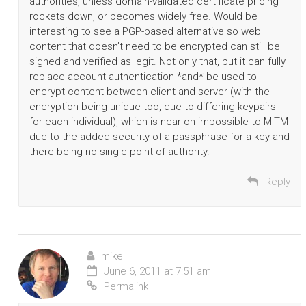
authorities, unless domain-validated certificate pricing
rockets down, or becomes widely free. Would be
interesting to see a PGP-based alternative so web
content that doesn’t need to be encrypted can still be
signed and verified as legit. Not only that, but it can fully
replace account authentication *and* be used to
encrypt content between client and server (with the
encryption being unique too, due to differing keypairs
for each individual), which is near-on impossible to MITM
due to the added security of a passphrase for a key and
there being no single point of authority.
Reply
mike
June 6, 2011 at 7:51 am
Permalink