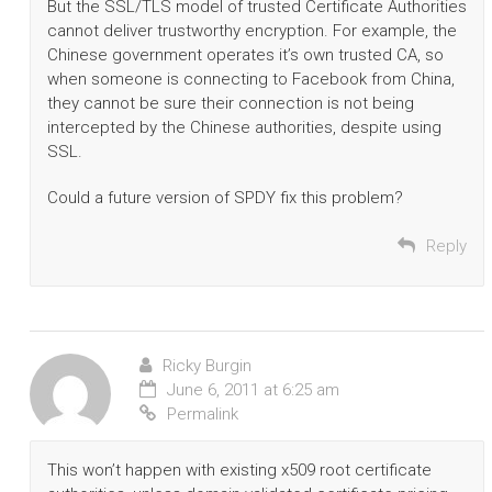
But the SSL/TLS model of trusted Certificate Authorities
cannot deliver trustworthy encryption. For example, the
Chinese government operates it’s own trusted CA, so
when someone is connecting to Facebook from China,
they cannot be sure their connection is not being
intercepted by the Chinese authorities, despite using
SSL.
Could a future version of SPDY fix this problem?
Reply
Ricky Burgin
June 6, 2011 at 6:25 am
Permalink
This won’t happen with existing x509 root certificate