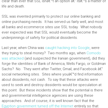
clear than ever that SSL isnâ€™t an option â€“ itâ€™s a matter of
life and death.
SSL was invented primarily to protect our online banking and
online purchasing needs. It has served us fairly well, and most
all banks and ecommerce sites use SSL today. What nobody
ever expected was that SSL would eventually become the
underpinnings of safety for political dissidents.
Last year, when China was
caught hacking into Google
, were
they trying to steal money? Two months ago, when
Comodo
was attacked
(and suspected the Iranian government), did they
forge the identities of Bank of America, Wells Fargo, or Goldman
Sachs? No. They went after Twitter, Gmail, and Facebook â€“
social networking sites. Sites where youâ€™d find information
about dissidents, not cash. To say that these attacks were
used to seek and destroy dissidents would be speculation at
this point. But these incidents show that the potential is there
and governmental intelligence agencies are using these
approaches. And of course, it is well known fact that the
Egyption government turned off the Internet
entirely so that