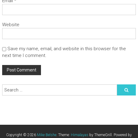
Email
*
Website
Save my name, email, and website in this browser for the
next time I comment.
Copyright © 2026
Mike Belshe
. Theme:
Himalayas
by ThemeGrill. Powered by