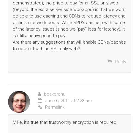
demonstrated), the price to pay for an SSL-only web
(beyond the extra server side work/cpu) is that we won’t
be able to use caching and CDNs to reduce latency and
diminish network costs. While SPDY can help with some
of the latency issues (since we “pay” less for latency), it
is still a heavy price to pay.
Are there any suggestions that will enable CDNs/caches
to co-exist with an SSL-only web?
Reply
beakerchu
June 6, 2011 at 2:23 am
Permalink
Mike, it’s true that trustworthy encryption is required.