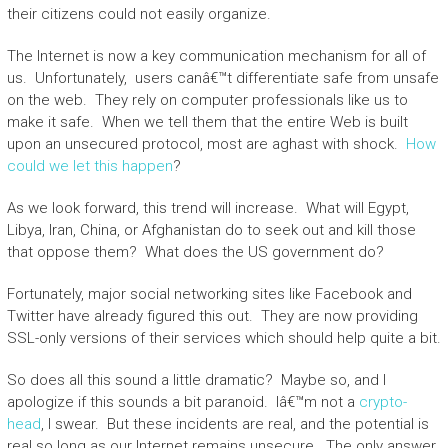
their citizens could not easily organize.
The Internet is now a key communication mechanism for all of
us. Unfortunately, users canâ€™t differentiate safe from unsafe
on the web. They rely on computer professionals like us to
make it safe. When we tell them that the entire Web is built
upon an unsecured protocol, most are aghast with shock.
How
could we let this happen
?
As we look forward, this trend will increase. What will Egypt,
Libya, Iran, China, or Afghanistan do to seek out and kill those
that oppose them? What does the US government do?
Fortunately, major social networking sites like Facebook and
Twitter have already figured this out. They are now providing
SSL-only versions of their services which should help quite a bit.
So does all this sound a little dramatic? Maybe so, and I
apologize if this sounds a bit paranoid. Iâ€™m not a
crypto-
head
, I swear. But these incidents are real, and the potential is
real so long as our Internet remains unsecure. The only answer