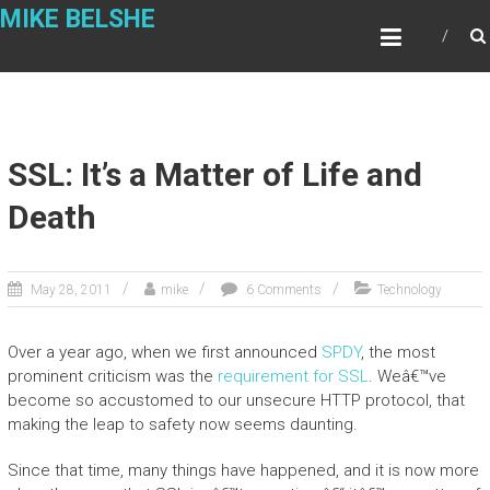
Skip
MIKE BELSHE
to
content
SSL: It’s a Matter of Life and
Death
May 28, 2011
mike
6 Comments
Technology
Over a year ago, when we first announced
SPDY
, the most
prominent criticism was the
requirement for SSL
. Weâ€™ve
become so accustomed to our unsecure HTTP protocol, that
making the leap to safety now seems daunting.
Since that time, many things have happened, and it is now more