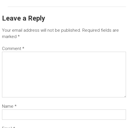
Leave a Reply
Your email address will not be published.
Required fields are
marked
*
Comment
*
Name
*