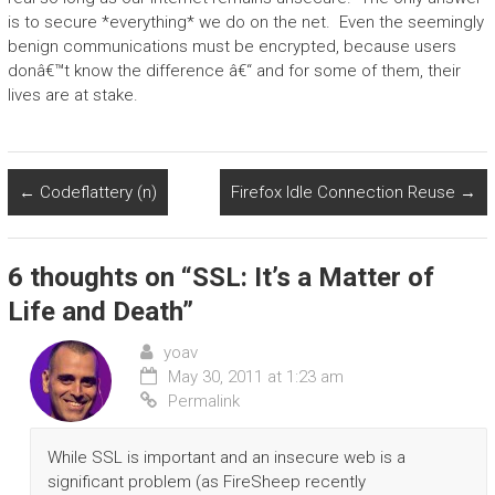
is to secure *everything* we do on the net. Even the seemingly
benign communications must be encrypted, because users
donâ€™t know the difference â€“ and for some of them, their
lives are at stake.
←
Codeflattery (n)
Firefox Idle Connection Reuse
→
6 thoughts on “
SSL: It’s a Matter of
Life and Death
”
yoav
May 30, 2011 at 1:23 am
Permalink
While SSL is important and an insecure web is a
significant problem (as FireSheep recently