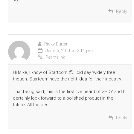
Reply
Ricky Burgin
June 6, 2011 at 3:14 pm
Permalink
Hi Mike, I know of Startcom 🙂 I did say ‘widely free’
though. Startcom have the right idea for their industry.
That being said, this is the first I’ve heard of SPDY and I
certainly look forward to a polished product in the
future. All the best.
Reply