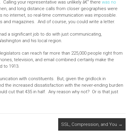
. Calling your representative was unlikely â€“ there
was no
then, and long distance calls from closer geographies were
 no internet, so real-time communication was impossible.
and magazines. And of course, you could write a letter.
ad a significant job to do with just communicating,
ashington and his local region.
legislators can reach far more than 225,000 people right from
hones, television, and email combined certainly make the
 to 1913.
unication with constituents. But, given the gridlock in
d the increased dissatisfaction with the never-ending burden
ld cut that 435 in half. Any reason why not? Or is that just
SSL, Compression, and You
→