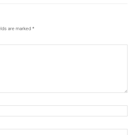
elds are marked
*