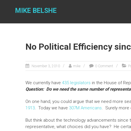
Skip
to
MIKE BELSHE
content
No Political Efficiency sin
November 3, 2010
mike
0 Comment
Po
We currently have
435 legislators
in the House of Rep
Question: Do we need the same number of representat
On one hand, you could argue that we need more seat
1913
. Today we have
307M Americans
. Surely more 
But think about the technology advancements since t
representative, what choices did you have? He certainl