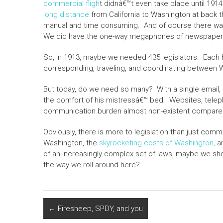
commercial fligh
t didnâ€™t even take place until 1914
long distance
from California to Washington at back 
manual and time consuming. And of course there was
We did have the one-way megaphones of newspapers 
So, in 1913, maybe we needed 435 legislators. Each h
corresponding, traveling, and coordinating between W
But today, do we need so many? With a single email, 
the comfort of his mistressâ€™ bed. Websites, telep
communication burden almost non-existent compared
Obviously, there is more to legislation than just comm
Washington, the
skyrocketing costs of Washington,
an
of an increasingly complex set of laws, maybe we shou
the way we roll around here?
←
Firesheep, SPDY, and you