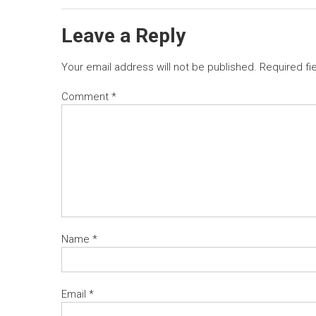
Leave a Reply
Your email address will not be published.
Required fi
Comment
*
Name
*
Email
*