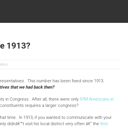
ce 1913?
litics
resentatives. This number has been fixed since 1913.
ives that we had back then?
s in Congress. After all, there were only
97M Americans in
constituents requires a larger congress?
hat time. In 1913, if you wanted to communicate with your
y didnâ€™t visit his local district very often â€“ the
first