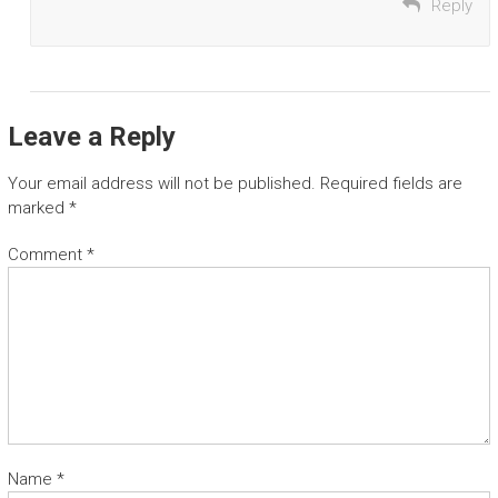
Reply
Leave a Reply
Your email address will not be published.
Required fields are
marked
*
Comment
*
Name
*