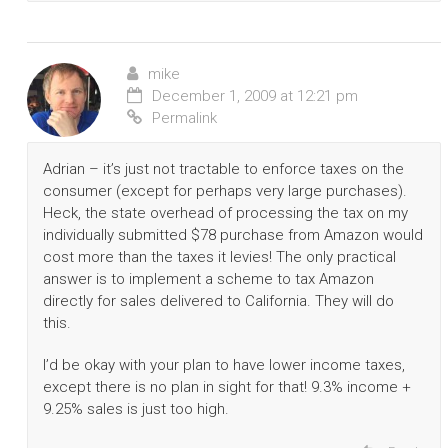
mike
December 1, 2009 at 12:21 pm
Permalink
Adrian – it’s just not tractable to enforce taxes on the
consumer (except for perhaps very large purchases).
Heck, the state overhead of processing the tax on my
individually submitted $78 purchase from Amazon would
cost more than the taxes it levies! The only practical
answer is to implement a scheme to tax Amazon
directly for sales delivered to California. They will do
this.
I’d be okay with your plan to have lower income taxes,
except there is no plan in sight for that! 9.3% income +
9.25% sales is just too high.