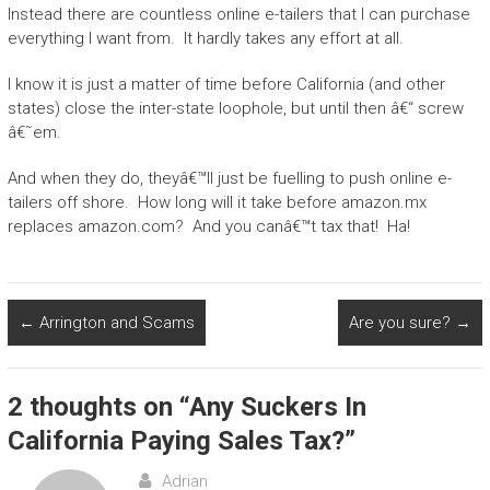
Instead there are countless online e-tailers that I can purchase
everything I want from. It hardly takes any effort at all.
I know it is just a matter of time before California (and other
states) close the inter-state loophole, but until then â€“ screw
â€˜em.
And when they do, theyâ€™ll just be fuelling to push online e-
tailers off shore. How long will it take before amazon.mx
replaces amazon.com? And you canâ€™t tax that! Ha!
←
Arrington and Scams
Are you sure?
→
2 thoughts on “
Any Suckers In
California Paying Sales Tax?
”
Adrian