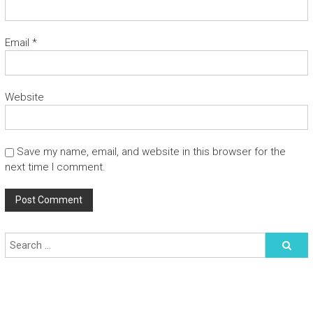
Email
*
Website
Save my name, email, and website in this browser for the
next time I comment.