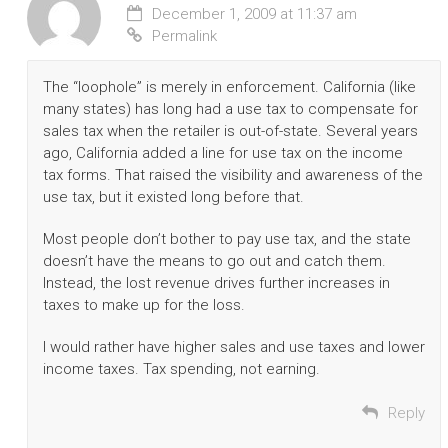
December 1, 2009 at 11:37 am
Permalink
The “loophole” is merely in enforcement. California (like
many states) has long had a use tax to compensate for
sales tax when the retailer is out-of-state. Several years
ago, California added a line for use tax on the income
tax forms. That raised the visibility and awareness of the
use tax, but it existed long before that.
Most people don’t bother to pay use tax, and the state
doesn’t have the means to go out and catch them.
Instead, the lost revenue drives further increases in
taxes to make up for the loss.
I would rather have higher sales and use taxes and lower
income taxes. Tax spending, not earning.
Reply