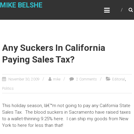
Skip
MIKE BELSHE
to
content
Any Suckers In California
Paying Sales Tax?
,
November 30, 2009
mike
2 Comments
Editorial
Politics
This holiday season, Iâ€™m not going to pay any California State
Sales Tax. The blood suckers in Sacramento have raised taxes
to a wallet-thinning 9.25% here. I can ship my goods from New
York to here for less than that!