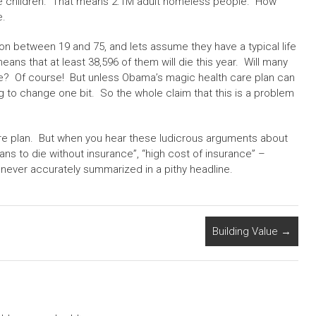
e children. That means 2.1M adult homeless people. How
e.
ion between 19 and 75, and lets assume they have a typical life
ans that at least 38,596 of them will die this year. Will many
ce? Of course! But unless Obama’s magic health care plan can
g to change one bit. So the whole claim that this is a problem
e plan. But when you hear these ludicrous arguments about
s to die without insurance”, “high cost of insurance” –
never accurately summarized in a pithy headline.
Building Value
→