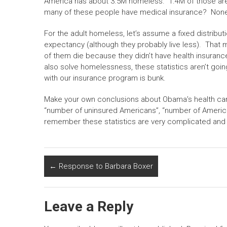
America has about 3.5M homeless. 1.4M of those ar
many of these people have medical insurance? Non
For the adult homeless, let’s assume a fixed distribut
expectancy (although they probably live less). That me
of them die because they didn’t have health insuran
also solve homelessness, these statistics aren’t goin
with our insurance program is bunk.
Make your own conclusions about Obama’s health car
“number of uninsured Americans”, “number of American
remember these statistics are very complicated and 
←
Response to Barbara Boxer
Leave a Reply