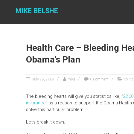
Skip
to
MIKE BELSHE
content
Health Care – Bleeding Hea
Obama’s Plan
July 25, 2009
mike
0 Comment
Politi
The bleeding hearts will give you statistics like, “
22,00
insurance
” as a reason to support the Obama Health 
solve this particular problem.
Let’s break it down.