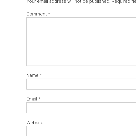
Your email address will not be published.
Required fi
Comment
*
Name
*
Email
*
Website