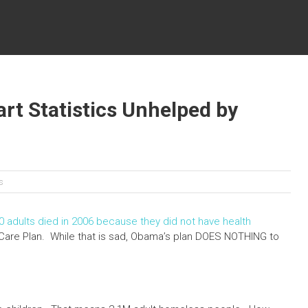
rt Statistics Unhelped by
cs
0 adults died in 2006 because they did not have health
Care Plan. While that is sad, Obama’s plan DOES NOTHING to