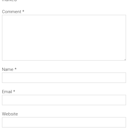
Comment
*
Name
*
Email
*
Website