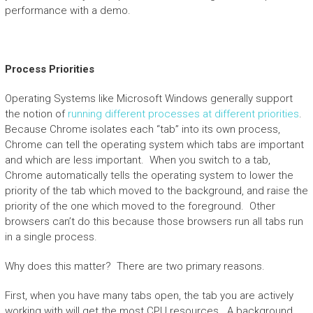
performance with a demo.
Process Priorities
Operating Systems like Microsoft Windows generally support
the notion of
running different processes at different priorities
.
Because Chrome isolates each “tab” into its own process,
Chrome can tell the operating system which tabs are important
and which are less important. When you switch to a tab,
Chrome automatically tells the operating system to lower the
priority of the tab which moved to the background, and raise the
priority of the one which moved to the foreground. Other
browsers can’t do this because those browsers run all tabs run
in a single process.
Why does this matter? There are two primary reasons.
First, when you have many tabs open, the tab you are actively
working with will get the most CPU resources. A background