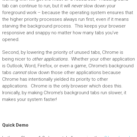
tab can continue to run, but it will
never
slow down your
foreground work – because the operating system ensures that
the higher priority processes always run first, even if it means
starving the background process. This keeps your browser
responsive and snappy no matter how many tabs you’ve
opened.
Second, by lowering the priority of unused tabs, Chrome is
being nicer to
other applications.
Whether your other application
is Outlook, Word, Firefox, or even a game, Chrome’s background
tabs
cannot
slow down those other applications because
Chrome has intentionally yielded its priority to other
applications. Chrome is the only browser which does this.
Ironically, by making Chrome’s background tabs run slower, it
makes your system faster!
Quick Demo