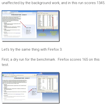
unaffected by the background work, and in this run scores 1345.
Let’s try the same thing with Firefox 3.
First, a dry run for the benchmark. Firefox scores 165 on this
test.