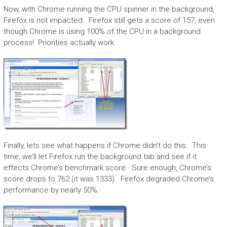
Now, with Chrome running the CPU spinner in the background,
Firefox is not impacted. Firefox still gets a score of 157, even
though Chrome is using 100% of the CPU in a background
process! Priorities actually work.
Finally, lets see what happens if Chrome didn’t do this. This
time, we’ll let Firefox run the background tab and see if it
effects Chrome’s benchmark score. Sure enough, Chrome’s
score drops to 762 (it was 1333). Firefox degraded Chrome’s
performance by nearly 50%.