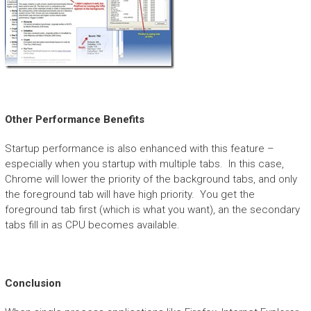
Other Performance Benefits
Startup performance is also enhanced with this feature –
especially when you startup with multiple tabs. In this case,
Chrome will lower the priority of the background tabs, and only
the foreground tab will have high priority. You get the
foreground tab first (which is what you want), an the secondary
tabs fill in as CPU becomes available.
Conclusion