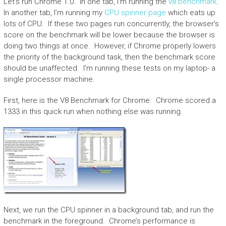
Let’s run Chrome 1.0. In one tab, I’m running the
v8 benchmark
.
In another tab, I’m running my
CPU spinner page
which eats up
lots of CPU. If these two pages run concurrently, the browser’s
score on the benchmark will be lower because the browser is
doing two things at once. However, if Chrome properly lowers
the priority of the background task, then the benchmark score
should be unaffected. I’m running these tests on my laptop- a
single processor machine.
First, here is the V8 Benchmark for Chrome. Chrome scored a
1333 in this quick run when nothing else was running.
Next, we run the CPU spinner in a background tab, and run the
benchmark in the foreground. Chrome’s performance is