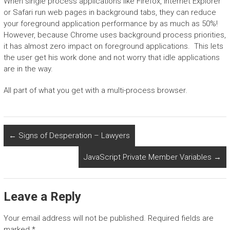
When single process applications like Firefox, Internet Explorer
or Safari run web pages in background tabs, they can reduce
your foreground application performance by as much as 50%!
However, because Chrome uses background process priorities,
it has almost zero impact on foreground applications. This lets
the user get his work done and not worry that idle applications
are in the way.
All part of what you get with a multi-process browser.
←
Signs of Desperation – Lawyers
JavaScript Private Member Variables
→
Leave a Reply
Your email address will not be published.
Required fields are
marked
*