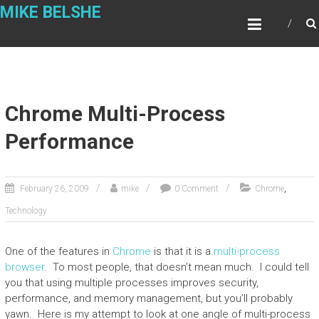
Skip
MIKE BELSHE
to
content
Chrome Multi-Process
Performance
,
February 26, 2009
mike
0 Comment
Chrome
Technology
One of the features in
Chrome
is that it is a
multi-process
browser
. To most people, that doesn’t mean much. I could tell
you that using multiple processes improves security,
performance, and memory management, but you’ll probably
yawn. Here is my attempt to look at one angle of multi-process