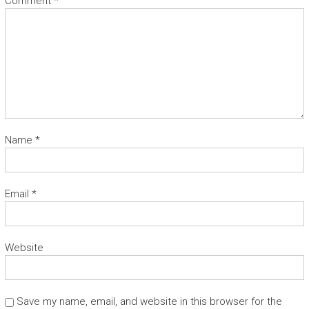
Comment
*
Name
*
Email
*
Website
Save my name, email, and website in this browser for the