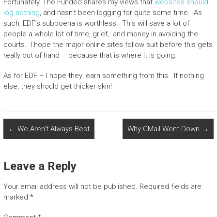
Fortunately, The Funded shares my views that
websites should
log nothing
, and hasn’t been logging for quite some time. As
such, EDF’s subpoena is worthless. This will save a lot of
people a whole lot of time, grief, and money in avoiding the
courts. I hope the major online sites follow suit before this gets
really out of hand – because that is where it is going.
As for EDF – I hope they learn something from this. If nothing
else, they should get thicker skin!
←
We Aren’t Always Best
Why GMail Went Down
→
Leave a Reply
Your email address will not be published.
Required fields are
marked
*