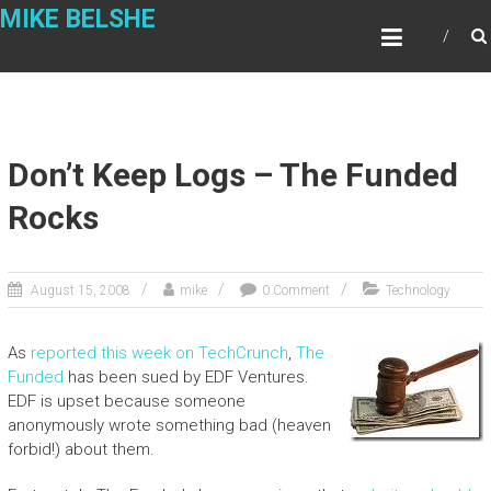
Skip
MIKE BELSHE
to
content
Don’t Keep Logs – The Funded
Rocks
August 15, 2008
mike
0 Comment
Technology
As
reported this week on TechCrunch
,
The
Funded
has been sued by EDF Ventures.
EDF is upset because someone
anonymously wrote something bad (heaven
forbid!) about them.