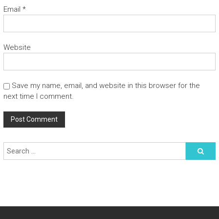
Email
*
Website
Save my name, email, and website in this browser for the
next time I comment.