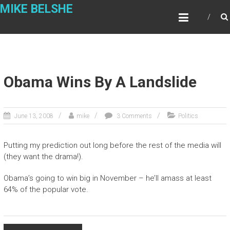
Skip
MIKE BELSHE
to
content
Obama Wins By A Landslide
June 13, 2008
mike
3 Comments
Politics
Putting my prediction out long before the rest of the media will
(they want the drama!).
Obama’s going to win big in November – he’ll amass at least
64% of the popular vote.