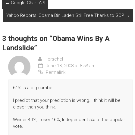
←
Google Chart API
Yahoo Reports: Obama Bin Laden Still Free Thanks to GOP
→
3 thoughts on “
Obama Wins By A
Landslide
”
Herschel
June 13, 2008 at 8:53 am
Permalink
64% is a big number.
I predict that your prediction is wrong. I think it will be
closer than you think.
Winner 49%, Loser 46%, Independent 5% of the popular
vote.