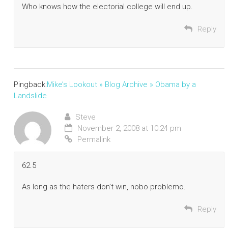
Who knows how the electorial college will end up.
Reply
Pingback:
Mike’s Lookout » Blog Archive » Obama by a
Landslide
Steve
November 2, 2008 at 10:24 pm
Permalink
62.5
As long as the haters don’t win, nobo problemo.
Reply