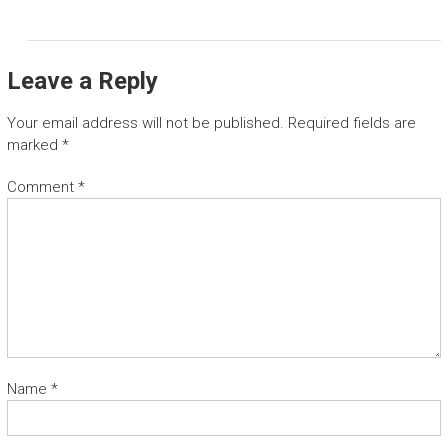
Leave a Reply
Your email address will not be published.
Required fields are
marked
*
Comment
*
Name
*