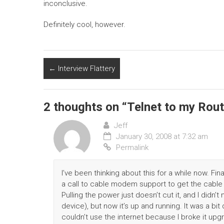
inconclusive.
Definitely cool, however.
←
Interview Flattery
2 thoughts on “
Telnet to my Rout
Jeff
January 30, 2008 at 7:32 am
Permalink
I’ve been thinking about this for a while now. Fin
a call to cable modem support to get the cable
Pulling the power just doesn’t cut it, and I didn
device), but now it’s up and running. It was a bit
couldn’t use the internet because I broke it upgr