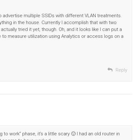
to advertise multiple SSIDs with different VLAN treatments.
ything in the house. Currently I accomplish that with two
ctually tried it yet, though. Oh, and it looks like I can put a
 to measure utilization using Analytics or access logs on a
Reply
 to work” phase, it’s a little scary 🙂 I had an old router in