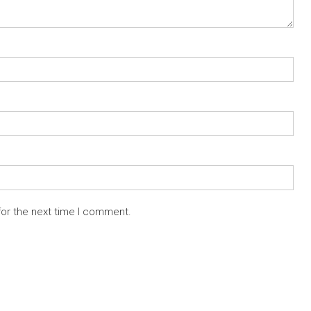
for the next time I comment.