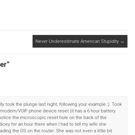
Never Underestimate American Stupidity
→
er
”
ally took the plunge last night, following your example ;). Took
 modem/VOIP phone device reset (it has a 6 hour battery.
’t notice the microscopic reset hole on the back of the
 dicey for an hour there when I had to tell my wife she
ading the OS on the router. She was not even a little bit