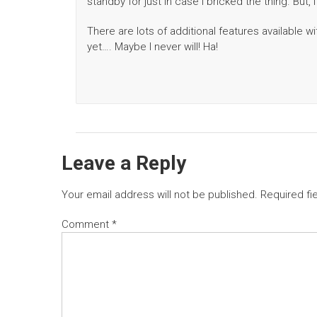
standby for just in case I bricked the thing. But
There are lots of additional features available w
yet…. Maybe I never will! Ha!
Leave a Reply
Your email address will not be published.
Required fi
Comment
*