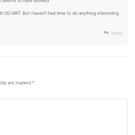
, it seems to have worked.
ith DD-WRT. But I haven’t had time to do anything interesting
Reply
elds are marked
*