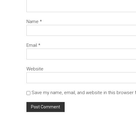
Name
*
Email
*
Website
Save my name, email, and website in this browser 