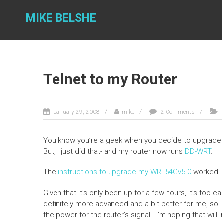
Skip
to
MIKE BELSHE
content
Telnet to my Router
January 29, 2008
mike
2 Comments
You know you’re a geek when you decide to upgrade yo
But, I just did that- and my router now runs
DD-WRT
.
The
instructions to upgrade my WRT54Gv5.0
worked l
Given that it’s only been up for a few hours, it’s too ear
definitely more advanced and a bit better for me, so I 
the power for the router’s signal. I’m hoping that will 