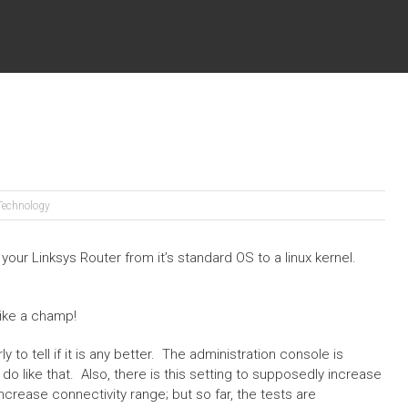
Technology
ur Linksys Router from it’s standard OS to a linux kernel.
ike a champ!
ly to tell if it is any better. The administration console is
do like that. Also, there is this setting to supposedly increase
increase connectivity range; but so far, the tests are