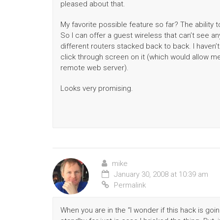
pleased about that.
My favorite possible feature so far? The ability 
So I can offer a guest wireless that can’t see an
different routers stacked back to back. I haven’t a
click through screen on it (which would allow me
remote web server).
Looks very promising.
mike
January 30, 2008 at 10:39 am
Permalink
When you are in the “I wonder if this hack is going