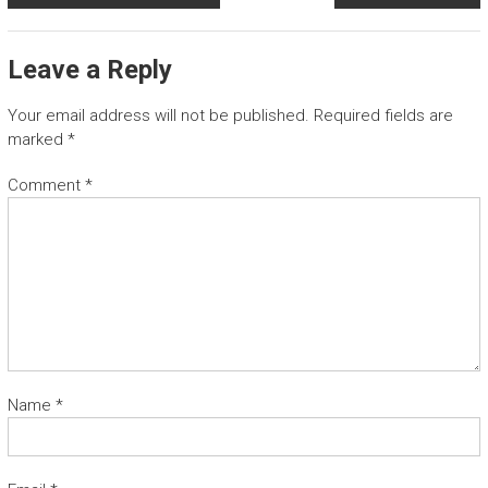
Leave a Reply
Your email address will not be published.
Required fields are
marked
*
Comment
*
Name
*