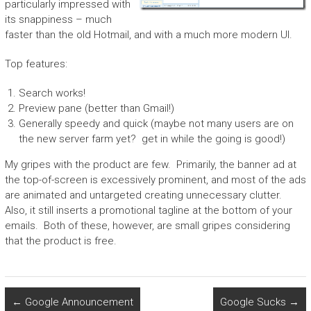
particularly impressed with
its snappiness – much
faster than the old Hotmail, and with a much more modern UI.
Top features:
Search works!
Preview pane (better than Gmail!)
Generally speedy and quick (maybe not many users are on
the new server farm yet? get in while the going is good!)
My gripes with the product are few. Primarily, the banner ad at
the top-of-screen is excessively prominent, and most of the ads
are animated and untargeted creating unnecessary clutter.
Also, it still inserts a promotional tagline at the bottom of your
emails. Both of these, however, are small gripes considering
that the product is free.
←
Google Announcement
Google Sucks
→