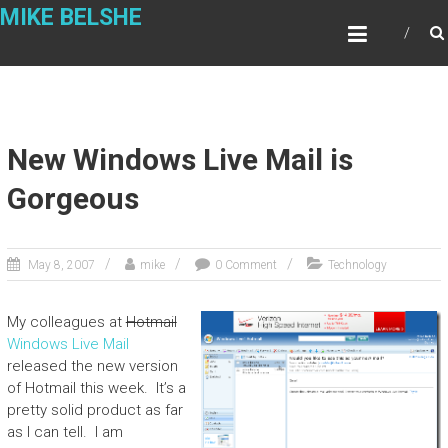
Skip
MIKE BELSHE
to
content
New Windows Live Mail is
Gorgeous
May 8, 2007
mike
0 Comment
Technology
My colleagues at
Hotmail
Windows Live Mail
released the new version
of Hotmail this week. It’s a
pretty solid product as far
as I can tell. I am