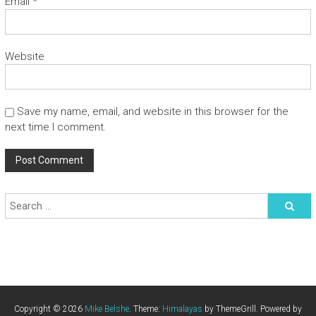
Email
*
Website
Save my name, email, and website in this browser for the
next time I comment.
Copyright © 2026
Mike Belshe
. Theme:
Himalayas
by ThemeGrill. Powered by