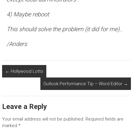
4) Maybe reboot
This should solve the problem (it did for me)..
/Anders
←
Hollywood Lotto
Outlook Performance Tip – Word Editor
→
Leave a Reply
Your email address will not be published.
Required fields are
marked
*