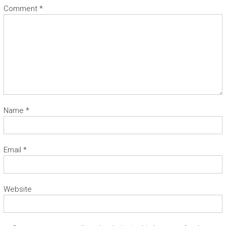
Comment
*
Name
*
Email
*
Website