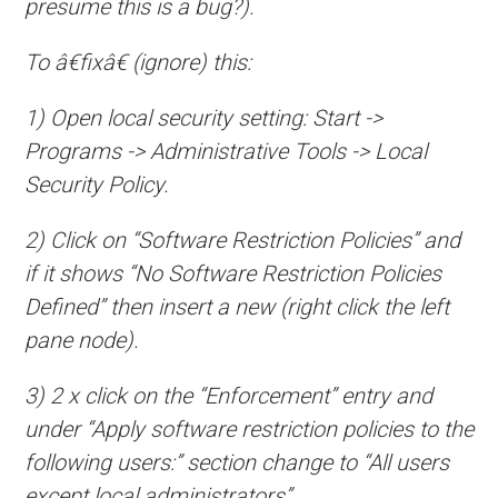
presume this is a bug?).
To â€fixâ€ (ignore) this:
1) Open local security setting: Start ->
Programs -> Administrative Tools -> Local
Security Policy.
2) Click on “Software Restriction Policies” and
if it shows “No Software Restriction Policies
Defined” then insert a new (right click the left
pane node).
3) 2 x click on the “Enforcement” entry and
under “Apply software restriction policies to the
following users:” section change to “All users
except local administrators”.