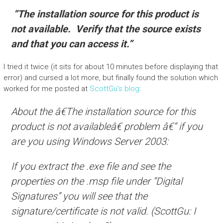
“The installation source for this product is
not available. Verify that the source exists
and that you can access it.”
I tried it twice (it sits for about 10 minutes before displaying that
error) and cursed a lot more, but finally found the solution which
worked for me posted at
ScottGu’s blog
:
About the â€The installation source for this
product is not availableâ€ problem â€“ if you
are you using Windows Server 2003:
If you extract the .exe file and see the
properties on the .msp file under “Digital
Signatures” you will see that the
signature/certificate is not valid. (ScottGu: I