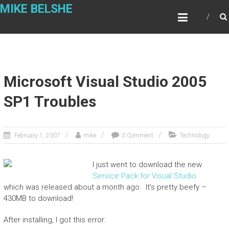
Skip
MIKE BELSHE
to
content
Microsoft Visual Studio 2005
SP1 Troubles
February 1, 2007
mike
0 Comment
Technology
I just went to download the new
Service Pack for Visual Studio
which was released about a month ago. It’s pretty beefy –
430MB to download!
After installing, I got this error: