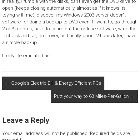
In reality, I fumble with the disks, can’t even get the DVD drive to
open (keeps closing automatically, almost as if it knows its
toying with me), discover my Windows 2003 server doesn’t
software for doing a backup to DVD even if I want to, go through
2 or 3 reboots, have to figure out the obtuse software, write the
first disk and fail, do it over, and finally, about 2 hours later, I have
a simple backup.
If only life emulated art…..
←
Google’s Electric Bill & Energy Efficient PCs
Putt your way to 63 Miles-Per-Gallon
→
Leave a Reply
Your email address will not be published.
Required fields are