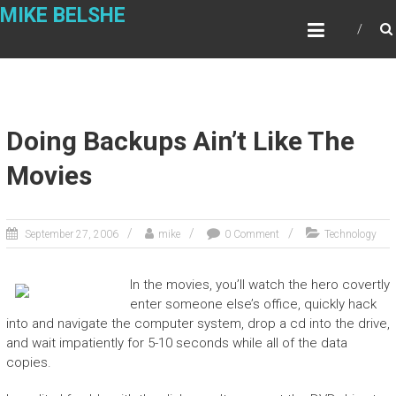
Skip
MIKE BELSHE
to
content
Doing Backups Ain’t Like The
Movies
September 27, 2006
mike
0 Comment
Technology
In the movies, you’ll watch the hero covertly
enter someone else’s office, quickly hack
into and navigate the computer system, drop a cd into the drive,
and wait impatiently for 5-10 seconds while all of the data
copies.