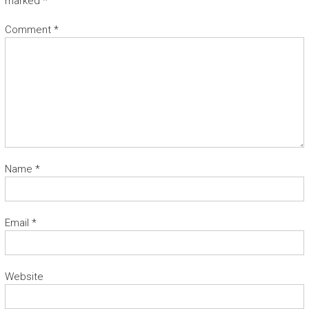
marked
*
Comment
*
Name
*
Email
*
Website