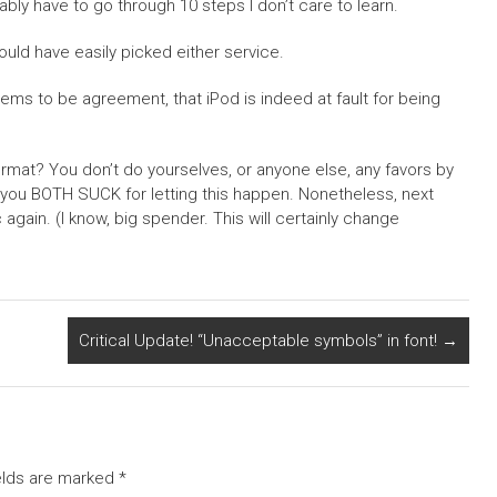
bly have to go through 10 steps I don’t care to learn.
could have easily picked either service.
eems to be agreement, that iPod is indeed at fault for being
mat? You don’t do yourselves, or anyone else, any favors by
, you BOTH SUCK for letting this happen. Nonetheless, next
gain. (I know, big spender. This will certainly change
Critical Update! “Unacceptable symbols” in font!
→
elds are marked
*