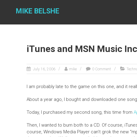
Skip
to
MIKE BELSHE
content
iTunes and MSN Music Inc
July 16, 2006
mike
0 Comment
Techn
I am probably late to the game on this one, and it real
About a year ago, I bought and downloaded one son
Today, I purchased my second song, this time from
A
Then, I wanted to burn both to a CD. Of course, iTun
course, Windows Media Player can’t grok the new “mp4