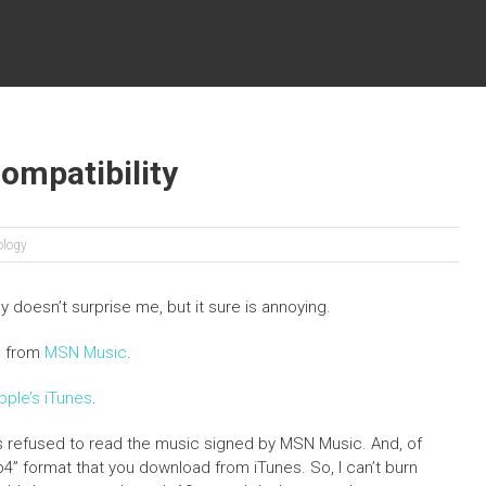
ompatibility
ology
ly doesn’t surprise me, but it sure is annoying.
g from
MSN Music
.
pple’s iTunes
.
es refused to read the music signed by MSN Music. And, of
” format that you download from iTunes. So, I can’t burn