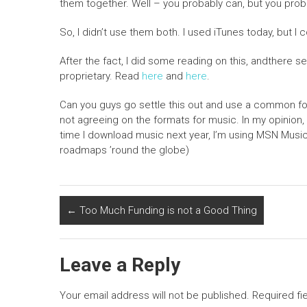
them together. Well – you probably can, but you proba
So, I didn’t use them both. I used iTunes today, but I 
After the fact, I did some reading on this, andthere s
proprietary. Read
here
and
here
.
Can you guys go settle this out and use a common for
not agreeing on the formats for music. In my opinion
time I download music next year, I’m using MSN Music a
roadmaps ’round the globe)
←
Too Much Funding is not a Good Thing
Leave a Reply
Your email address will not be published.
Required fi