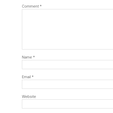
Comment
*
Name
*
Email
*
Website