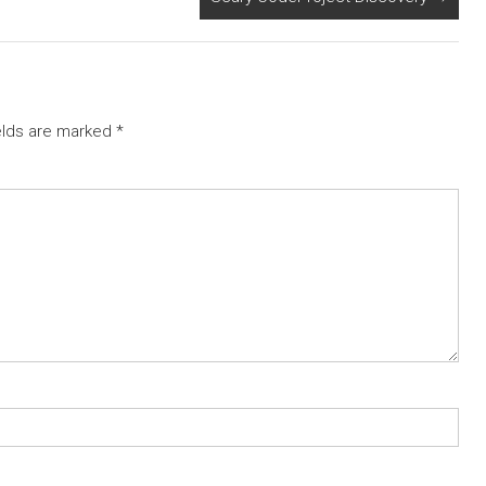
elds are marked
*