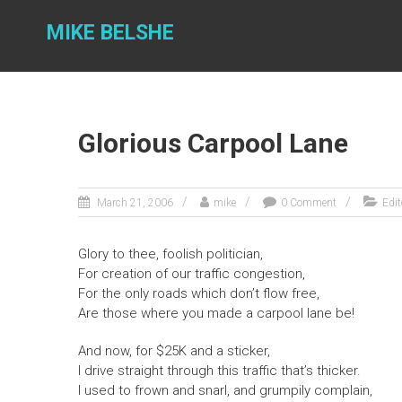
Skip
to
MIKE BELSHE
content
Glorious Carpool Lane
March 21, 2006
mike
0 Comment
Edit
Glory to thee, foolish politician,
For creation of our traffic congestion,
For the only roads which don’t flow free,
Are those where you made a carpool lane be!
And now, for $25K and a sticker,
I drive straight through this traffic that’s thicker.
I used to frown and snarl, and grumpily complain,