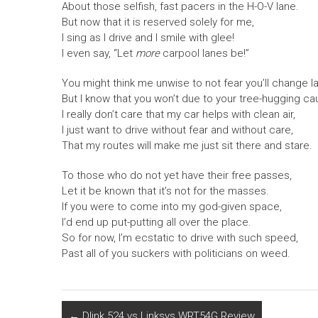
About those selfish, fast pacers in the H-O-V lane.
But now that it is reserved solely for me,
I sing as I drive and I smile with glee!
I even say, “Let
more
carpool lanes be!”
You might think me unwise to not fear you’ll change l
But I know that you won’t due to your tree-hugging ca
I really don’t care that my car helps with clean air,
I just want to drive without fear and without care,
That my routes will make me just sit there and stare.
To those who do not yet have their free passes,
Let it be known that it’s not for the masses.
If you were to come into my god-given space,
I’d end up put-putting all over the place.
So for now, I’m ecstatic to drive with such speed,
Past all of you suckers with politicians on weed.
←
Dlink 524 vs Linksys WRT54G Review