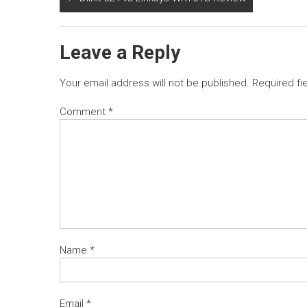
Leave a Reply
Your email address will not be published.
Required fi
Comment
*
Name
*
Email
*