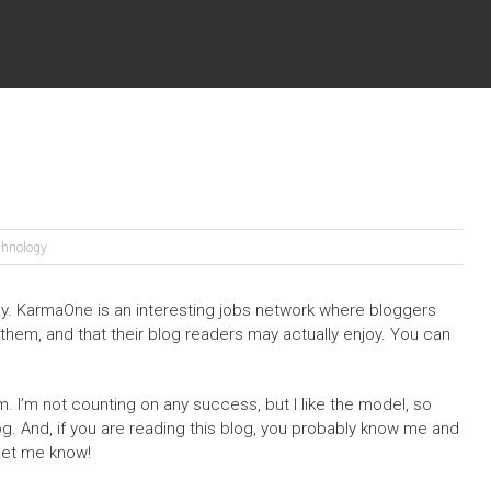
chnology
y. KarmaOne is an interesting jobs network where bloggers
 them, and that their blog readers may actually enjoy. You can
hem. I’m not counting on any success, but I like the model, so
og. And, if you are reading this blog, you probably know me and
, let me know!