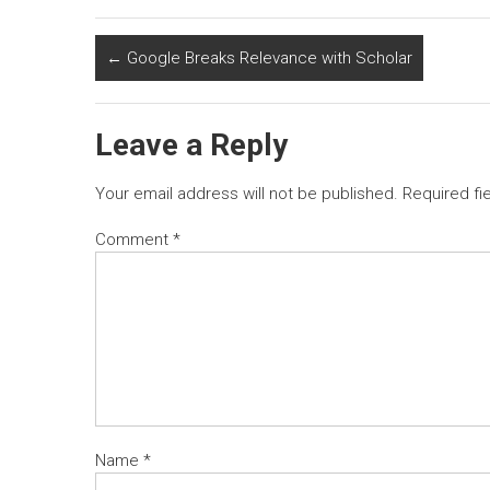
←
Google Breaks Relevance with Scholar
Leave a Reply
Your email address will not be published.
Required fi
Comment
*
Name
*