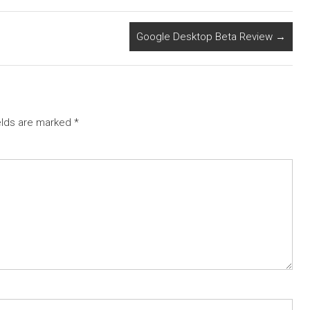
Google Desktop Beta Review
→
elds are marked
*