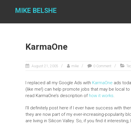
Skip
to
MIKE BELSHE
content
KarmaOne
August 21, 2005
mike
0 Comment
Te
I replaced all my Google Ads with
KarmaOne
ads toda
(like me!) can help promote jobs that may be local to
read KarmaOne’s description of
how it works
.
I’ll definitely post here if I ever have success with t
they are now part of my ever-increasing-popularity bl
are living in Silicon Valley. So, if you find it interesting