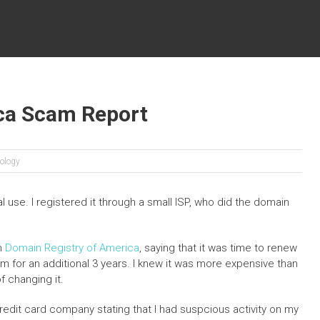
ca Scam Report
ology
 use. I registered it through a small ISP, who did the domain
om
Domain Registry of America
, saying that it was time to renew
form for an additional 3 years. I knew it was more expensive than
f changing it.
credit card company stating that I had suspcious activity on my