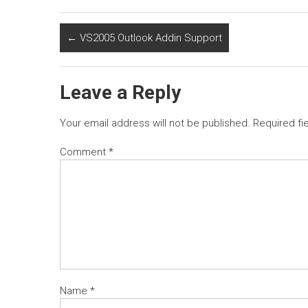
←
VS2005 Outlook Addin Support
Leave a Reply
Your email address will not be published.
Required fi
Comment
*
Name
*