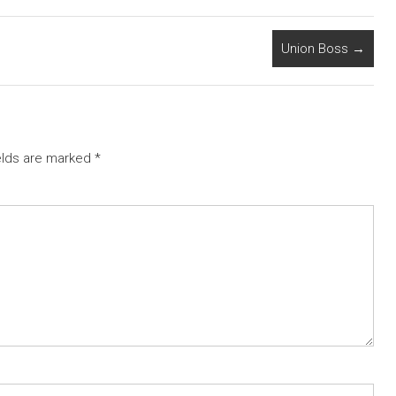
Union Boss
→
elds are marked
*