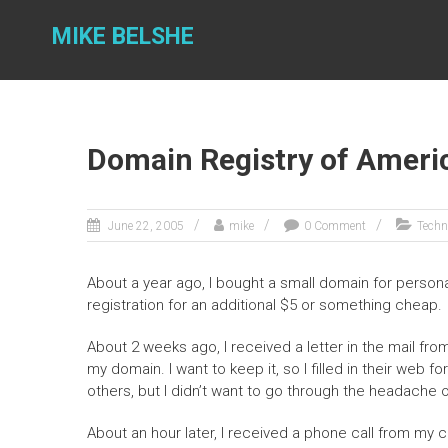
Skip
to
MIKE BELSHE
content
Domain Registry of Ameri
June 22, 2005
mike
0 Comment
Techn
About a year ago, I bought a small domain for personal
registration for an additional $5 or something cheap.
About 2 weeks ago, I received a letter in the mail fr
my domain. I want to keep it, so I filled in their web 
others, but I didn’t want to go through the headache o
About an hour later, I received a phone call from my 