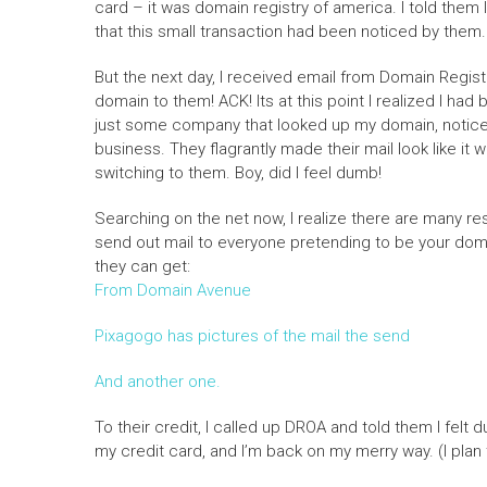
card – it was domain registry of america. I told them 
that this small transaction had been noticed by them.
But the next day, I received email from Domain Regist
domain to them! ACK! Its at this point I realized I ha
just some company that looked up my domain, noticed
business. They flagrantly made their mail look like it
switching to them. Boy, did I feel dumb!
Searching on the net now, I realize there are many 
send out mail to everyone pretending to be your domai
they can get:
From Domain Avenue
Pixagogo has pictures of the mail the send
And another one.
To their credit, I called up DROA and told them I fel
my credit card, and I’m back on my merry way. (I pla