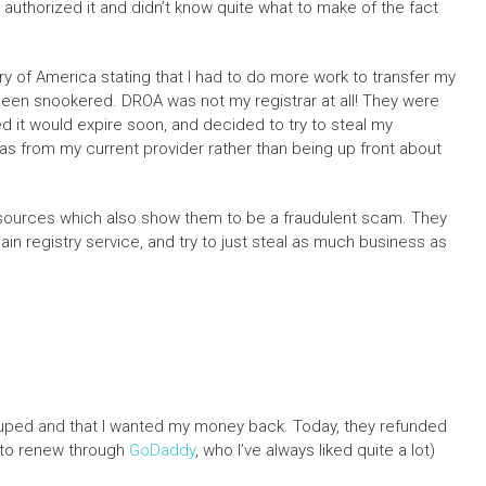
I authorized it and didn’t know quite what to make of the fact
ry of America stating that I had to do more work to transfer my
d been snookered. DROA was not my registrar at all! They were
 it would expire soon, and decided to try to steal my
 was from my current provider rather than being up front about
resources which also show them to be a fraudulent scam. They
n registry service, and try to just steal as much business as
t duped and that I wanted my money back. Today, they refunded
n to renew through
GoDaddy
, who I’ve always liked quite a lot)