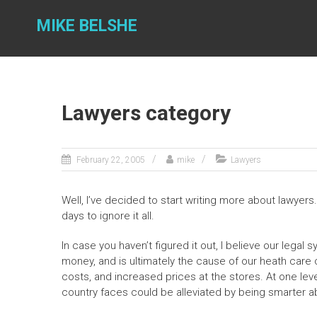
Skip
to
MIKE BELSHE
content
Lawyers category
February 22, 2005
mike
Lawyers
Well, I’ve decided to start writing more about lawyer
days to ignore it all.
In case you haven’t figured it out, I believe our legal 
money, and is ultimately the cause of our heath care 
costs, and increased prices at the stores. At one lev
country faces could be alleviated by being smarter 