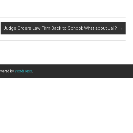
Judge Orders Law Firm Back to School; What about Jail?
→
owered by
WordPress
.