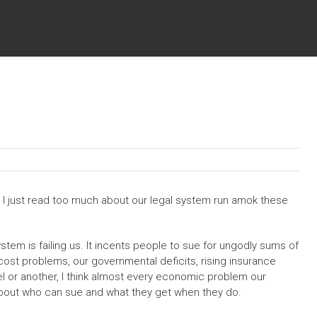
s. I just read too much about our legal system run amok these
system is failing us. It incents people to sue for ungodly sums of
cost problems, our governmental deficits, rising insurance
el or another, I think almost every economic problem our
about who can sue and what they get when they do.