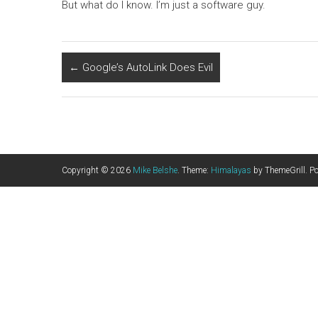
But what do I know. I’m just a software guy.
←
Google’s AutoLink Does Evil
Copyright © 2026
Mike Belshe
. Theme:
Himalayas
by ThemeGrill. P