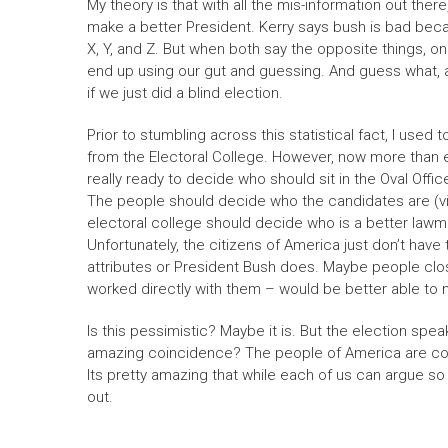
My theory is that with all the mis-information out the
make a better President. Kerry says bush is bad beca
X, Y, and Z. But when both say the opposite things, 
end up using our gut and guessing. And guess what, 
if we just did a blind election.
Prior to stumbling across this statistical fact, I use
from the Electoral College. However, now more than ev
really ready to decide who should sit in the Oval Offi
The people should decide who the candidates are (vi
electoral college should decide who is a better lawm
Unfortunately, the citizens of America just don’t have
attributes or President Bush does. Maybe people clo
worked directly with them – would be better able to 
Is this pessimistic? Maybe it is. But the election speaks
amazing coincidence? The people of America are coll
Its pretty amazing that while each of us can argue so 
out.