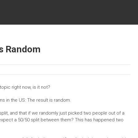
 is Random
 topic right now, is it not?
ons in the US: The result is random.
 split, and that if we randomly just picked two people out of a
y expect a 50/50 split between them? This has happened two