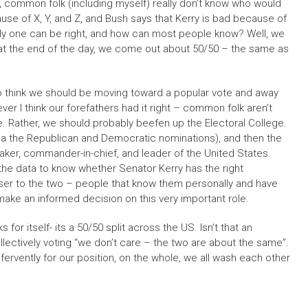
re, common folk (including myself) really don’t know who would
use of X, Y, and Z, and Bush says that Kerry is bad because of
only one can be right, and how can most people know? Well, we
at the end of the day, we come out about 50/50 – the same as
d to think we should be moving toward a popular vote and away
er I think our forefathers had it right – common folk aren’t
ce. Rather, we should probably beefen up the Electoral College.
a the Republican and Democratic nominations), and then the
aker, commander-in-chief, and leader of the United States.
 the data to know whether Senator Kerry has the right
ser to the two – people that know them personally and have
make an informed decision on this very important role.
 for itself- its a 50/50 split across the US. Isn’t that an
ectively voting “we don’t care – the two are about the same”.
fervently for our position, on the whole, we all wash each other