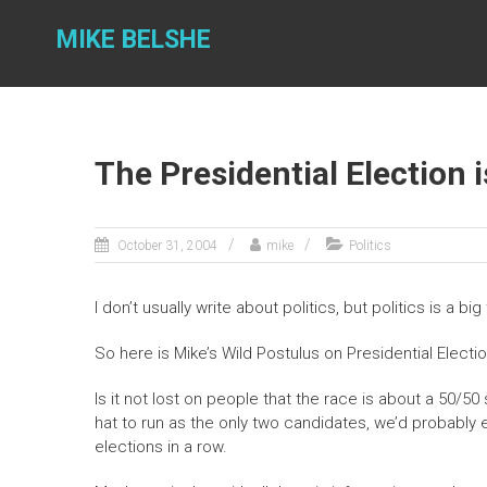
Skip
to
MIKE BELSHE
content
The Presidential Election
October 31, 2004
mike
Politics
I don’t usually write about politics, but politics is a big
So here is Mike’s Wild Postulus on Presidential Electi
Is it not lost on people that the race is about a 50/50
hat to run as the only two candidates, we’d probabl
elections in a row.