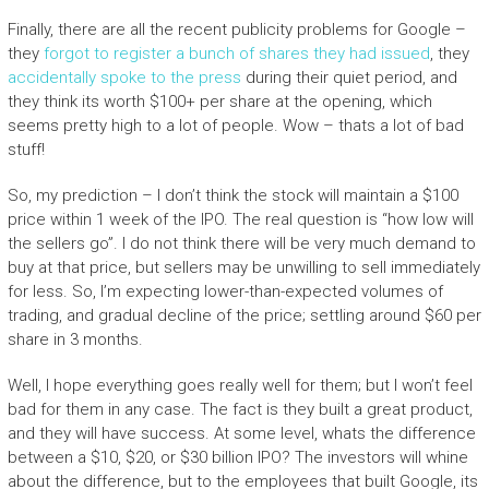
Finally, there are all the recent publicity problems for Google –
they
forgot to register a bunch of shares they had issued
, they
accidentally spoke to the press
during their quiet period, and
they think its worth $100+ per share at the opening, which
seems pretty high to a lot of people. Wow – thats a lot of bad
stuff!
So, my prediction – I don’t think the stock will maintain a $100
price within 1 week of the IPO. The real question is “how low will
the sellers go”. I do not think there will be very much demand to
buy at that price, but sellers may be unwilling to sell immediately
for less. So, I’m expecting lower-than-expected volumes of
trading, and gradual decline of the price; settling around $60 per
share in 3 months.
Well, I hope everything goes really well for them; but I won’t feel
bad for them in any case. The fact is they built a great product,
and they will have success. At some level, whats the difference
between a $10, $20, or $30 billion IPO? The investors will whine
about the difference, but to the employees that built Google, its