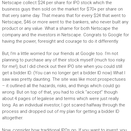
Netscape collect $24 per share for IPO stock which the
business guys then sold on the market for $70+ per share on
that very same day. That means that for every $24 that went to
Netscape, $46 or more went to the bankers, who never built any
product or any value. What a shame for both Netscape the
company and the investors in Netscape. Congrats to Google for
having the power, foresight and courage to do it differently.
But, I’m a little worried for our friends at Google too. I’m not
planning to purchase any of their stock myself (much too risky
for me!), but I did check out their IPO site when you could still
get a bidder ID. (You can no longer get a bidder ID now) What I
saw was pretty daunting. The site was like most prospectuses
– it outlined all the hazards, risks, and things which could go
wrong. But on top of that, you had to click “accept” though
about 4 pages of legalese and terms which were just really
long. As an individual investor, I got scared halfway through the
process and dropped out of my plan for getting a bidder ID
altogether.
Now, consider how traditional IPOs go. If you want to invest, you