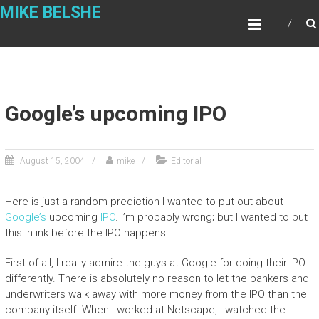
Skip
MIKE BELSHE
to
content
Google’s upcoming IPO
August 15, 2004
mike
Editorial
Here is just a random prediction I wanted to put out about
Google’s
upcoming
IPO
. I’m probably wrong; but I wanted to put
this in ink before the IPO happens…
First of all, I really admire the guys at Google for doing their IPO
differently. There is absolutely no reason to let the bankers and
underwriters walk away with more money from the IPO than the
company itself. When I worked at Netscape, I watched the