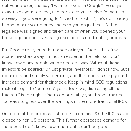
call your broker, and say “I want to invest in Google”. He says
okay, takes your request, and does everything else for you. Its
so easy. If you were going to “invest on a whim”, he’s completely
happy to take your money and help you do just that. All the
legalese was signed and taken care of when you opened your
brokerage account years ago; so there is no daunting process.
But Google really puts that process in your face. I think it will
scare investors away. I’m not an expert in the field, so I don’t
know how many people will be scared away. Will institutional
investors be scared? Or just private investors? I don’t know. But I
do understand supply vs demand, and the process simply can’t
increase demand for their stock. Keep in mind, SEC regulations
make it illegal to “pump up” your stock. So, disclosing all the
bad stuff is the right thing to do. Arguably, your broker makes it
too easy to gloss over the warnings in the more traditional IPOs.
On top of all the process just to get in on this IPO, the IPO is also
closed to non-US persons. This further decreases demand for
the stock. I don’t know how much, but it can’t be good.