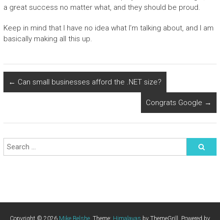
a great success no matter what, and they should be proud.
Keep in mind that I have no idea what I’m talking about, and I am
basically making all this up.
←
Can small businesses afford the .NET size?
Congrats Google
→
Copyright © 2026
Mike Belshe
. Theme:
Himalayas
by ThemeGrill. Powered by