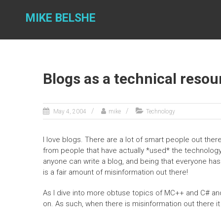
Skip
to
MIKE BELSHE
content
Blogs as a technical resou
May 4, 2004
mike
Technology
I love blogs. There are a lot of smart people out there
from people that have actually *used* the technology
anyone can write a blog, and being that everyone has a
is a fair amount of misinformation out there!
As I dive into more obtuse topics of MC++ and C# an
on. As such, when there is misinformation out there it 