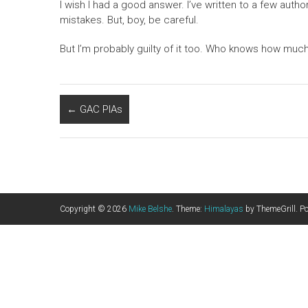
I wish I had a good answer. I’ve written to a few autho
mistakes. But, boy, be careful.
But I’m probably guilty of it too. Who knows how much 
←
GAC PIAs
Copyright © 2026
Mike Belshe
. Theme:
Himalayas
by ThemeGrill. P