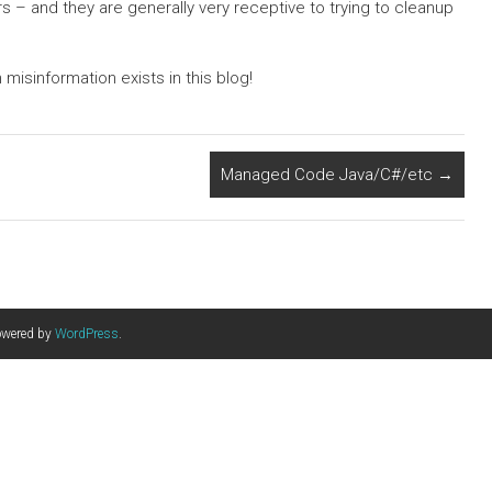
rs – and they are generally very receptive to trying to cleanup
misinformation exists in this blog!
Managed Code Java/C#/etc
→
owered by
WordPress
.