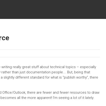
rce
 writing really great stuff about technical topics – especially
 rather than just documentation people…. But, being that
 slightly different standard for what is “publish worthy”, there
d Office/Outlook, there are fewer and fewer resources to draw
becomes all the more apparent! I’m seeing a lot of it lately.