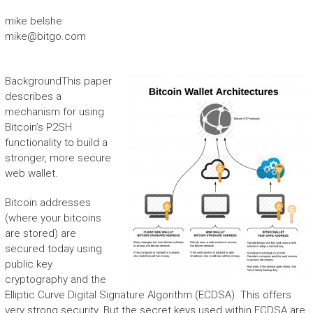
mike belshe
mike@bitgo.com
Background
This paper
describes a
mechanism for using
Bitcoin’s P2SH
functionality to build a
stronger, more secure
web wallet.
Bitcoin addresses
(where your bitcoins
are stored) are
secured today using
public key
cryptography and the
Elliptic Curve Digital Signature Algorithm (ECDSA). This offers
very strong security. But the secret keys used within ECDSA are