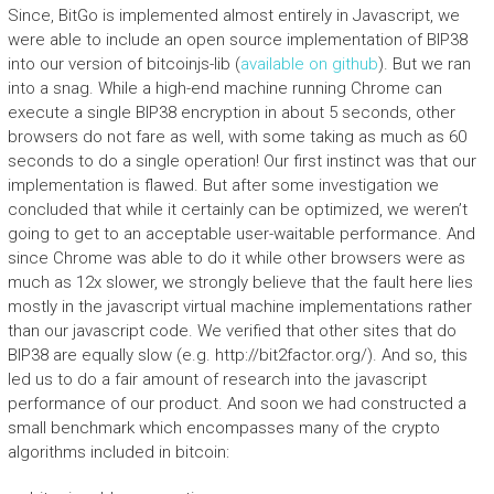
Since, BitGo is implemented almost entirely in Javascript, we
were able to include an open source implementation of BIP38
into our version of bitcoinjs-lib (
available on github
). But we ran
into a snag. While a high-end machine running Chrome can
execute a single BIP38 encryption in about 5 seconds, other
browsers do not fare as well, with some taking as much as 60
seconds to do a single operation! Our first instinct was that our
implementation is flawed. But after some investigation we
concluded that while it certainly can be optimized, we weren’t
going to get to an acceptable user-waitable performance. And
since Chrome was able to do it while other browsers were as
much as 12x slower, we strongly believe that the fault here lies
mostly in the javascript virtual machine implementations rather
than our javascript code. We verified that other sites that do
BIP38 are equally slow (e.g. http://bit2factor.org/). And so, this
led us to do a fair amount of research into the javascript
performance of our product. And soon we had constructed a
small benchmark which encompasses many of the crypto
algorithms included in bitcoin: