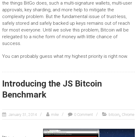
the things BitGo does, such a multi-signature wallets, multi-user
approvals, key sharding, and more help to mitigate the
complexity problem. But the fundamental issue of trust-less,
safely stored and safely backed up keys remains out of reach
for most everyone. Until we solve this problem, Bitcoin will be
relegated to a niche form of money with little chance of
success.
You can probably guess what my highest priority is right now.
Introducing the JS Bitcoin
Benchmark
,
January 31, 2014
mike
0 Comment
bitcoin
Chrome