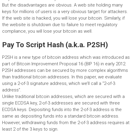
But the disadvantages are obvious. A web site holding many
keys for millions of users is a very obvious target for attackers.
If the web site is hacked, you will lose your bitcoin. Similarly, if
the website is shutdown due to failure to meet regulatory
compliance, you will lose your bitcoin as well.
Pay To Script Hash (a.k.a. P2SH)
P2SH is a new type of bitcoin address which was introduced as
part of Bitcoin Improvement Proposal 16 (BIP 16) in early 2012.
P2SH addresses can be secured by more complex algorithms
than traditional bitcoin addresses. In this paper, we evaluate
using a 2-of-3 signature address, which we’ll call a “2-of-3
address”.
Unlike traditional bitcoin addresses, which are secured with a
single ECDSA key, 2-of-3 addresses are secured with three
ECDSA keys. Depositing funds into the 2-of-3 address is the
same as depositing funds into a standard bitcoin address.
However, withdrawing funds from the 2-of-3 address requires at
least 2 of the 3 keys to sign.