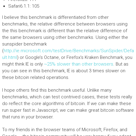
Safari6.1.1: 105
I believe this benchmark is differentiated from other
benchmarks, the relative difference between browsers using
the this benchmark is different than the relative difference of
the same browsers using other benchmarks. Using either the
sunspider benchmark
(
http://ie.microsoft.com/testDrive/Benchmarks/SunSpider/Defa
ult.html
) or Google’s Octane, or Firefox’s Kraken Benchmark, you
might think IE is only
~25% slower than other browsers
. But as
you can see in this benchmark, IE is about 3 times slower on
these bitcoin related operations.
I hope others find this benchmark useful. Unlike many
benchmarks, which can test contrived cases, these tests really
do reflect the core algorithms of bitcoin. If we can make these
run super fast in Javascript, we can make great bitcoin software
that runs in your browser.
To my friends in the browser teams of Microsoft, Firefox, and