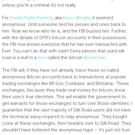
unless you’re a criminal it’s not really.
For
Dread Pirate Roberts
, aka
Ross Ulbright
, it seemed
anonymous. Until someone tied his zeroes and ones back to
him. Now we know who he is, and the FBI busted him. Further,
with the details of DPR’s bitcoin accounts in their possession,
the FBI now knows everyone that he has ever transacted with.
Ever. You can’t do that with cash! Every person that used silk
road is a leaf in a
tree
called the bitcoin
Blockchain
.
The FBI will, if they have not already, trace these so-called
anonymous Bitcoin accounts back to transactions at popular
trading exchanges like Mt Gox, Coinbase, and Bitstamp. These
exchanges, because they trade real money for bitcoin, know
their user’s true identities. This will enable the government to
get warrants for those exchanges to turn over those identities. I
guarantee that the vast majority of Silk Road users did not have
the technical savvy required to stay anonymous. They bought
coins at these exchanges, then headed over to Silk Road. They
shouldn’t have believed the anonymous hype – it’s just not true.