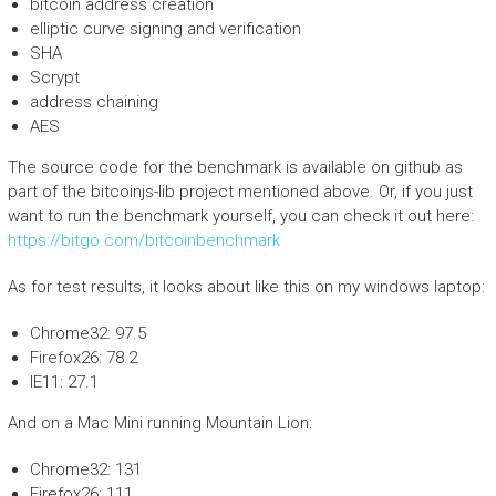
bitcoin address creation
elliptic curve signing and verification
SHA
Scrypt
address chaining
AES
The source code for the benchmark is available on github as
part of the bitcoinjs-lib project mentioned above. Or, if you just
want to run the benchmark yourself, you can check it out here:
https://bitgo.com/bitcoinbenchmark
As for test results, it looks about like this on my windows laptop:
Chrome32: 97.5
Firefox26: 78.2
IE11: 27.1
And on a Mac Mini running Mountain Lion:
Chrome32: 131
Firefox26: 111