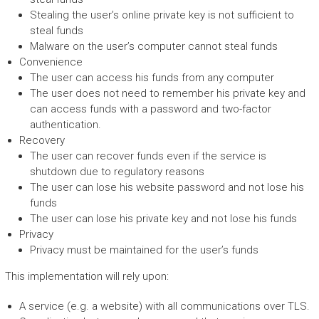
Stealing the user’s online private key is not sufficient to
steal funds
Malware on the user’s computer cannot steal funds
Convenience
The user can access his funds from any computer
The user does not need to remember his private key and
can access funds with a password and two-factor
authentication.
Recovery
The user can recover funds even if the service is
shutdown due to regulatory reasons
The user can lose his website password and not lose his
funds
The user can lose his private key and not lose his funds
Privacy
Privacy must be maintained for the user’s funds
This implementation will rely upon:
A service (e.g. a website) with all communications over TLS.