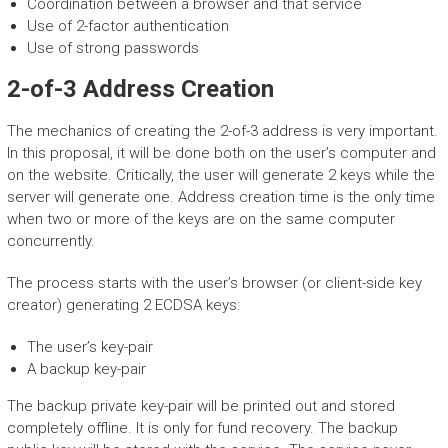
Coordination between a browser and that service
Use of 2-factor authentication
Use of strong passwords
2-of-3 Address Creation
The mechanics of creating the 2-of-3 address is very important.
In this proposal, it will be done both on the user’s computer and
on the website. Critically, the user will generate 2 keys while the
server will generate one. Address creation time is the only time
when two or more of the keys are on the same computer
concurrently.
The process starts with the user’s browser (or client-side key
creator) generating 2 ECDSA keys:
The user’s key-pair
A backup key-pair
The backup private key-pair will be printed out and stored
completely offline. It is only for fund recovery. The backup