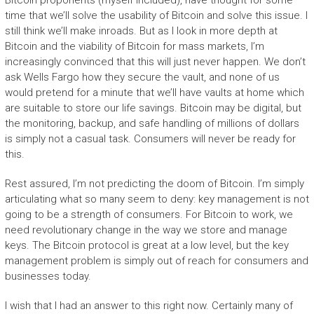
time that we’ll solve the usability of Bitcoin and solve this issue. I
still think we’ll make inroads. But as I look in more depth at
Bitcoin and the viability of Bitcoin for mass markets, I’m
increasingly convinced that this will just never happen. We don’t
ask Wells Fargo how they secure the vault, and none of us
would pretend for a minute that we’ll have vaults at home which
are suitable to store our life savings. Bitcoin may be digital, but
the monitoring, backup, and safe handling of millions of dollars
is simply not a casual task. Consumers will never be ready for
this.
Rest assured, I’m not predicting the doom of Bitcoin. I’m simply
articulating what so many seem to deny: key management is not
going to be a strength of consumers. For Bitcoin to work, we
need revolutionary change in the way we store and manage
keys. The Bitcoin protocol is great at a low level, but the key
management problem is simply out of reach for consumers and
businesses today.
I wish that I had an answer to this right now. Certainly many of