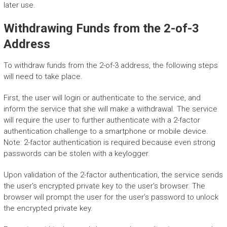
later use.
Withdrawing Funds from the 2-of-3
Address
To withdraw funds from the 2-of-3 address, the following steps
will need to take place.
First, the user will login or authenticate to the service, and
inform the service that she will make a withdrawal. The service
will require the user to further authenticate with a 2-factor
authentication challenge to a smartphone or mobile device.
Note: 2-factor authentication is required because even strong
passwords can be stolen with a keylogger.
Upon validation of the 2-factor authentication, the service sends
the user’s encrypted private key to the user’s browser. The
browser will prompt the user for the user’s password to unlock
the encrypted private key.