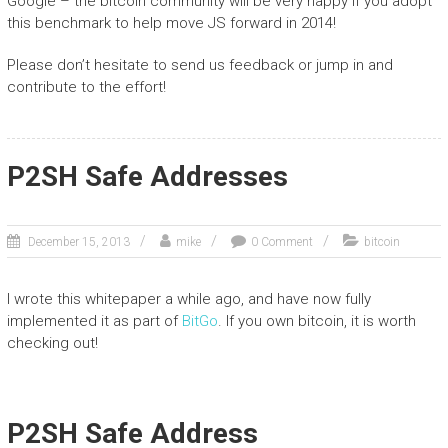
Google – the bitcoin community will be very happy if you adopt
this benchmark to help move JS forward in 2014!
Please don’t hesitate to send us feedback or jump in and
contribute to the effort!
P2SH Safe Addresses
December 15, 2013
mike
0 Comment
bitcoin
I wrote this whitepaper a while ago, and have now fully
implemented it as part of
BitGo
. If you own bitcoin, it is worth
checking out!
P2SH Safe Address