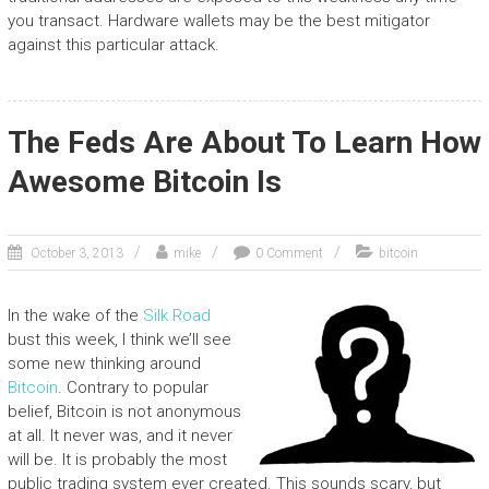
you transact. Hardware wallets may be the best mitigator
against this particular attack.
The Feds Are About To Learn How
Awesome Bitcoin Is
October 3, 2013
mike
0 Comment
bitcoin
In the wake of the
Silk Road
bust this week, I think we’ll see
some new thinking around
Bitcoin
. Contrary to popular
belief, Bitcoin is not anonymous
at all. It never was, and it never
will be. It is probably the most
public trading system ever created. This sounds scary, but