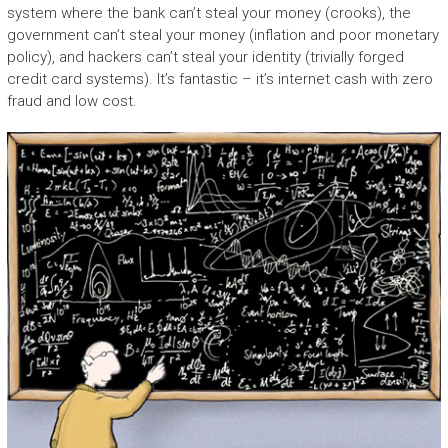
system where the bank can’t steal your money (crooks), the
government can’t steal your money (inflation and poor monetary
policy), and hackers can’t steal your identity (trivially forged
credit card systems). It’s fantastic – it’s internet cash with zero
fraud and low cost.