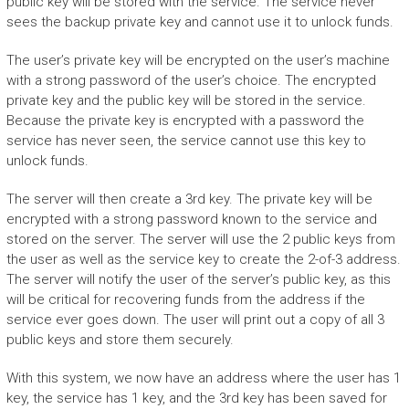
public key will be stored with the service. The service never
sees the backup private key and cannot use it to unlock funds.
The user’s private key will be encrypted on the user’s machine
with a strong password of the user’s choice. The encrypted
private key and the public key will be stored in the service.
Because the private key is encrypted with a password the
service has never seen, the service cannot use this key to
unlock funds.
The server will then create a 3rd key. The private key will be
encrypted with a strong password known to the service and
stored on the server. The server will use the 2 public keys from
the user as well as the service key to create the 2-of-3 address.
The server will notify the user of the server’s public key, as this
will be critical for recovering funds from the address if the
service ever goes down. The user will print out a copy of all 3
public keys and store them securely.
With this system, we now have an address where the user has 1
key, the service has 1 key, and the 3rd key has been saved for