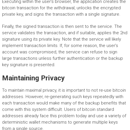
Executing within the user’s browser, the application creates the
bitcoin transaction for the withdrawal, unlocks the encrypted
private key, and signs the transaction with a single signature.
Finally, the signed transaction is then sent to the service. The
service validates the transaction, and if suitable, applies the 2nd
signature using its private key. Note that the service will likely
implement transaction limits. If, for some reason, the user’s
account was compromised, the service can refuse to sign
large transactions unless further authentication or the backup
key signature is presented.
Maintaining Privacy
To maintain maximal privacy, it is important to not re-use bitcoin
addresses. However, re-generating such keys repeatedly with
each transaction would make many of the backup benefits that
come with this system difficult. Users of bitcoin standard
addresses already face this problem today and use a variety of
deterministic wallet mechanisms to generate multiple keys
from a single source.