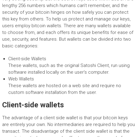
lengthy 256 numbers which humans can’t remember, and the
security of your bitcoin hinges on how safely you can protect
this key from others. To help us protect and manage our keys,
users employ bitcoin wallets. There are many wallets available
to choose from, and each offers its unique benefits for ease of
use, security, and features. But wallets can be divided into two
basic categories:
Client-side Wallets
These wallets, such as the original Satoshi Client, run using
software installed locally on the user’s computer.
Web Wallets
These wallets are hosted on a web site and require no
custom software installation from the user.
Client-side wallets
The advantage of a client side wallet is that your bitcoin keys
are entirely your own. No intermediaries are required to help you
transact. The disadvantage of the client side wallet is that the