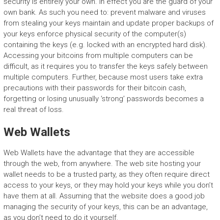
security is entirely your own. In effect you are the guard of your
own bank. As such you need to: prevent malware and viruses
from stealing your keys maintain and update proper backups of
your keys enforce physical security of the computer(s)
containing the keys (e.g. locked with an encrypted hard disk).
Accessing your bitcoins from multiple computers can be
difficult, as it requires you to transfer the keys safely between
multiple computers. Further, because most users take extra
precautions with their passwords for their bitcoin cash,
forgetting or losing unusually ‘strong’ passwords becomes a
real threat of loss.
Web Wallets
Web Wallets have the advantage that they are accessible
through the web, from anywhere. The web site hosting your
wallet needs to be a trusted party, as they often require direct
access to your keys, or they may hold your keys while you don’t
have them at all. Assuming that the website does a good job
managing the security of your keys, this can be an advantage,
as you don’t need to do it yourself.