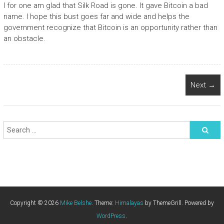
I for one am glad that Silk Road is gone. It gave Bitcoin a bad
name. I hope this bust goes far and wide and helps the
government recognize that Bitcoin is an opportunity rather than
an obstacle.
Next →
Copyright © 2026
Mike Belshe
. Theme:
Himalayas
by ThemeGrill. Powered by
WordPress
.