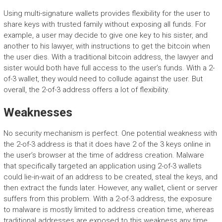
Using multi-signature wallets provides flexibility for the user to
share keys with trusted family without exposing all funds. For
example, a user may decide to give one key to his sister, and
another to his lawyer, with instructions to get the bitcoin when
the user dies. With a traditional bitcoin address, the lawyer and
sister would both have full access to the user’s funds. With a 2-
of-3 wallet, they would need to collude against the user. But
overall, the 2-of-3 address offers a lot of flexibility.
Weaknesses
No security mechanism is perfect. One potential weakness with
the 2-of-3 address is that it does have 2 of the 3 keys online in
the user’s browser at the time of address creation. Malware
that specifically targeted an application using 2-of-3 wallets
could lie-in-wait of an address to be created, steal the keys, and
then extract the funds later. However, any wallet, client or server
suffers from this problem. With a 2-of-3 address, the exposure
to malware is mostly limited to address creation time, whereas
traditional addresses are exposed to this weakness any time