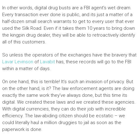
In other words, digital drug busts are a FBI agent’s wet dream.
Every transaction ever done is public, and its just a matter of a
half-dozen small search warrants to get to every user that ever
used the Silk Road. Even if it takes them 10 years to bring down
the kingpin drug dealer, they will be able to retroactively identify
all of this customers.
So unless the operators of the exchanges have the bravery that
Lavar Levinson
of
Lavabit
has, these records will go to the FBI
within a matter of days.
On one hand, this is terrible! It’s such an invasion of privacy. But
on the other hand, is it? The law enforcement agents are doing
exactly the same work they’ve always done, but this time its
digital. We created these laws and we created these agencies.
With digital currencies, they can do their job with incredible
efficiency. The law-abiding citizen should be ecstatic – we
could literally haul a million druggies to jail as soon as the
paperwork is done.