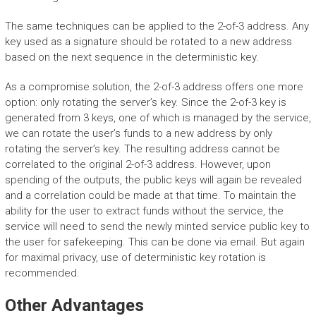
The same techniques can be applied to the 2-of-3 address. Any
key used as a signature should be rotated to a new address
based on the next sequence in the deterministic key.
As a compromise solution, the 2-of-3 address offers one more
option: only rotating the server’s key. Since the 2-of-3 key is
generated from 3 keys, one of which is managed by the service,
we can rotate the user’s funds to a new address by only
rotating the server’s key. The resulting address cannot be
correlated to the original 2-of-3 address. However, upon
spending of the outputs, the public keys will again be revealed
and a correlation could be made at that time. To maintain the
ability for the user to extract funds without the service, the
service will need to send the newly minted service public key to
the user for safekeeping. This can be done via email. But again
for maximal privacy, use of deterministic key rotation is
recommended.
Other Advantages