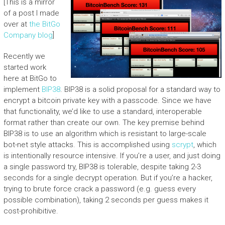
[This is a mirror
of a post I made
over at
the BitGo
Company blog
]
Recently we
started work
here at BitGo to
implement
BIP38
. BIP38 is a solid proposal for a standard way to
encrypt a bitcoin private key with a passcode. Since we have
that functionality, we’d like to use a standard, interoperable
format rather than create our own. The key premise behind
BIP38 is to use an algorithm which is resistant to large-scale
bot-net style attacks. This is accomplished using
scrypt
, which
is intentionally resource intensive. If you’re a user, and just doing
a single password try, BIP38 is tolerable, despite taking 2-3
seconds for a single decrypt operation. But if you’re a hacker,
trying to brute force crack a password (e.g. guess every
possible combination), taking 2 seconds per guess makes it
cost-prohibitive.