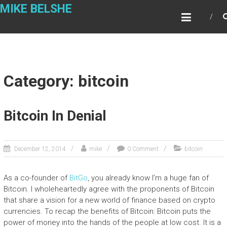
Skip
MIKE BELSHE
to
content
Category: bitcoin
Bitcoin In Denial
December 12, 2014
mike
0 Comment
bitcoin
As a co-founder of
BitGo
, you already know I’m a huge fan of
Bitcoin. I wholeheartedly agree with the proponents of Bitcoin
that share a vision for a new world of finance based on crypto
currencies. To recap the benefits of Bitcoin: Bitcoin puts the
power of money into the hands of the people at low cost. It is a