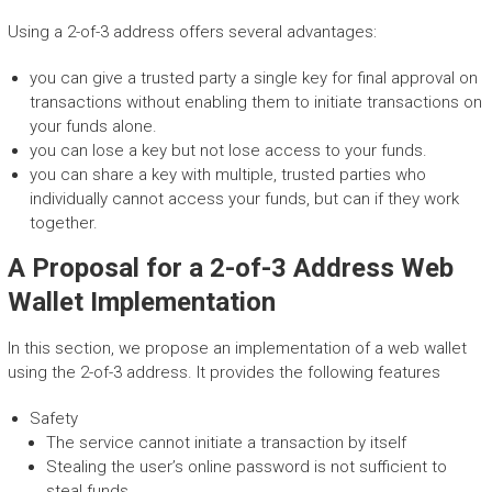
Using a 2-of-3 address offers several advantages:
you can give a trusted party a single key for final approval on
transactions without enabling them to initiate transactions on
your funds alone.
you can lose a key but not lose access to your funds.
you can share a key with multiple, trusted parties who
individually cannot access your funds, but can if they work
together.
A Proposal for a 2-of-3 Address Web
Wallet Implementation
In this section, we propose an implementation of a web wallet
using the 2-of-3 address. It provides the following features
Safety
The service cannot initiate a transaction by itself
Stealing the user’s online password is not sufficient to
steal funds