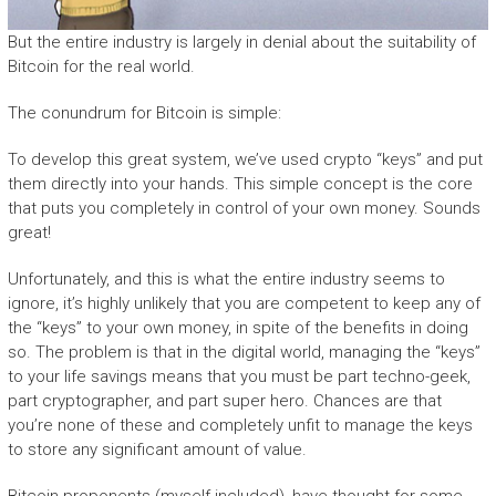
But the entire industry is largely in denial about the suitability of
Bitcoin for the real world.
The conundrum for Bitcoin is simple:
To develop this great system, we’ve used crypto “keys” and put
them directly into your hands. This simple concept is the core
that puts you completely in control of your own money. Sounds
great!
Unfortunately, and this is what the entire industry seems to
ignore, it’s highly unlikely that you are competent to keep any of
the “keys” to your own money, in spite of the benefits in doing
so. The problem is that in the digital world, managing the “keys”
to your life savings means that you must be part techno-geek,
part cryptographer, and part super hero. Chances are that
you’re none of these and completely unfit to manage the keys
to store any significant amount of value.
Bitcoin proponents (myself included), have thought for some