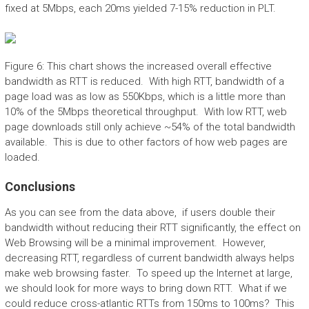
fixed at 5Mbps, each 20ms yielded 7-15% reduction in PLT.
Figure 6: This chart shows the increased overall effective
bandwidth as RTT is reduced. With high RTT, bandwidth of a
page load was as low as 550Kbps, which is a little more than
10% of the 5Mbps theoretical throughput. With low RTT, web
page downloads still only achieve ~54% of the total bandwidth
available. This is due to other factors of how web pages are
loaded.
Conclusions
As you can see from the data above, if users double their
bandwidth without reducing their RTT significantly, the effect on
Web Browsing will be a minimal improvement. However,
decreasing RTT, regardless of current bandwidth always helps
make web browsing faster. To speed up the Internet at large,
we should look for more ways to bring down RTT. What if we
could reduce cross-atlantic RTTs from 150ms to 100ms? This