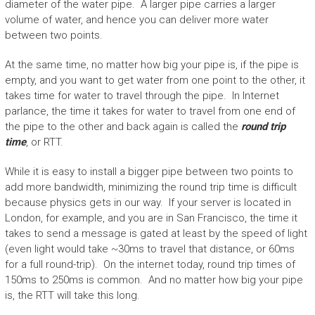
diameter of the water pipe. A larger pipe carries a larger
volume of water, and hence you can deliver more water
between two points.
At the same time, no matter how big your pipe is, if the pipe is
empty, and you want to get water from one point to the other, it
takes time for water to travel through the pipe. In Internet
parlance, the time it takes for water to travel from one end of
the pipe to the other and back again is called the
round trip
time
, or RTT.
While it is easy to install a bigger pipe between two points to
add more bandwidth, minimizing the round trip time is difficult
because physics gets in our way. If your server is located in
London, for example, and you are in San Francisco, the time it
takes to send a message is gated at least by the speed of light
(even light would take ~30ms to travel that distance, or 60ms
for a full round-trip). On the internet today, round trip times of
150ms to 250ms is common. And no matter how big your pipe
is, the RTT will take this long.