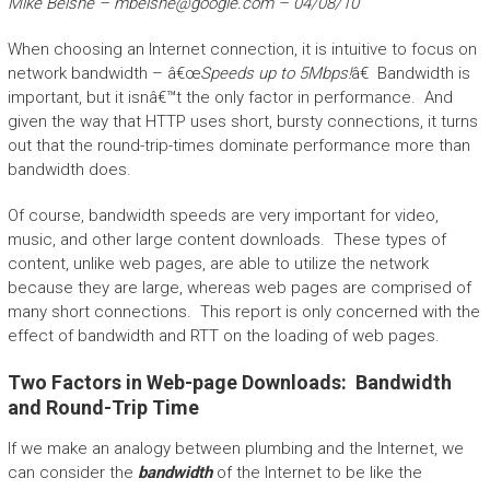
Mike Belshe –
mbelshe@google.com
– 04/08/10
When choosing an Internet connection, it is intuitive to focus on
network bandwidth – â€œ
Speeds up to 5Mbps!
â€ Bandwidth is
important, but it isnâ€™t the only factor in performance. And
given the way that HTTP uses short, bursty connections, it turns
out that the round-trip-times dominate performance more than
bandwidth does.
Of course, bandwidth speeds are very important for video,
music, and other large content downloads. These types of
content, unlike web pages, are able to utilize the network
because they are large, whereas web pages are comprised of
many short connections. This report is only concerned with the
effect of bandwidth and RTT on the loading of web pages.
Two Factors in Web-page Downloads: Bandwidth
and Round-Trip Time
If we make an analogy between plumbing and the Internet, we
can consider the
bandwidth
of the Internet to be like the