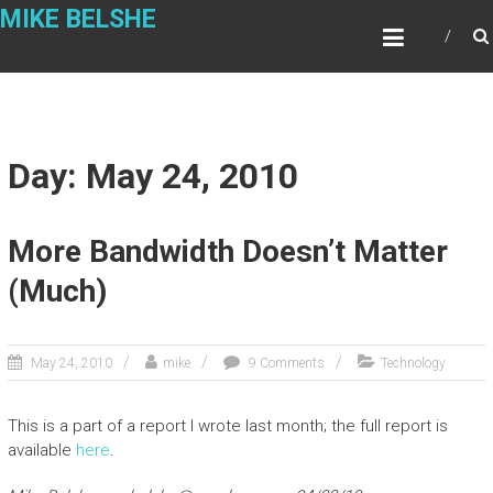
Skip
MIKE BELSHE
to
content
Day: May 24, 2010
More Bandwidth Doesn’t Matter
(Much)
May 24, 2010
mike
9 Comments
Technology
This is a part of a report I wrote last month; the full report is
available
here
.