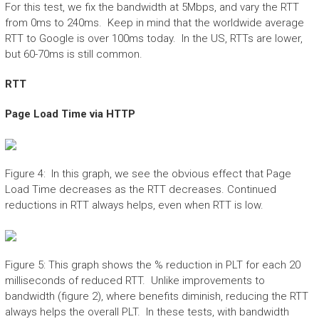
For this test, we fix the bandwidth at 5Mbps, and vary the RTT
from 0ms to 240ms. Keep in mind that the worldwide average
RTT to Google is over 100ms today. In the US, RTTs are lower,
but 60-70ms is still common.
RTT
Page Load Time via HTTP
Figure 4: In this graph, we see the obvious effect that Page
Load Time decreases as the RTT decreases. Continued
reductions in RTT always helps, even when RTT is low.
Figure 5: This graph shows the % reduction in PLT for each 20
milliseconds of reduced RTT. Unlike improvements to
bandwidth (figure 2), where benefits diminish, reducing the RTT
always helps the overall PLT. In these tests, with bandwidth