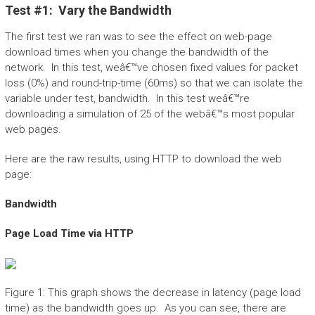
Test #1: Vary the Bandwidth
The first test we ran was to see the effect on web-page
download times when you change the bandwidth of the
network. In this test, weâ€™ve chosen fixed values for packet
loss (0%) and round-trip-time (60ms) so that we can isolate the
variable under test, bandwidth. In this test weâ€™re
downloading a simulation of 25 of the webâ€™s most popular
web pages.
Here are the raw results, using HTTP to download the web
page:
Bandwidth
Page Load Time via HTTP
Figure 1: This graph shows the decrease in latency (page load
time) as the bandwidth goes up. As you can see, there are