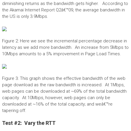
diminishing returns as the bandwidth gets higher. According to
the Akamai Internet Report Q2â€™09, the average bandwidth in
the US is only 3.9Mbps.
Figure 2: Here we see the incremental percentage decrease in
latency as we add more bandwidth. An increase from 5Mbps to
10Mbps amounts to a 5% improvement in Page Load Times.
Figure 3: This graph shows the effective bandwidth of the web
page download as the raw bandwidth is increased. At 1Mbps,
web pages can be downloaded at ~69% of the total bandwidth
capacity. At 10Mbps, however, web pages can only be
downloaded at ~16% of the total capacity; and weâ€™re
tapering off.
Test #2: Vary the RTT